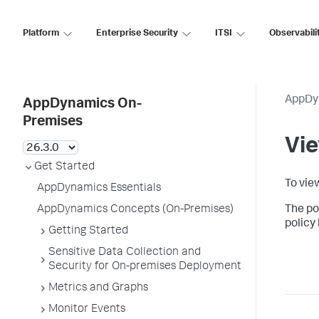
Platform
Enterprise Security
ITSI
Observabili
AppDy
AppDynamics On-
Premises
Vie
Get Started
To vie
AppDynamics Essentials
AppDynamics Concepts (On-Premises)
The pol
policy 
Getting Started
Sensitive Data Collection and
Security for On-premises Deployment
Metrics and Graphs
Monitor Events