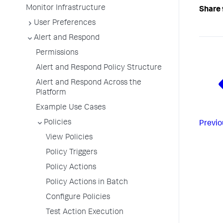
Monitor Infrastructure
Share 
User Preferences
Alert and Respond
Permissions
Alert and Respond Policy Structure
Alert and Respond Across the
Platform
Example Use Cases
Policies
Previo
View Policies
Policy Triggers
Policy Actions
Policy Actions in Batch
Configure Policies
Test Action Execution