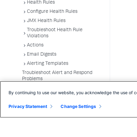
Health Rules
Configure Health Rules
JMX Health Rules
Troubleshoot Health Rule
Violations
Actions
Email Digests
Alerting Templates
Troubleshoot Alert and Respond
Problems
Dashboards and Reports
By continuing to use our website, you acknowledge the use of c
Privacy Statement
Change Settings