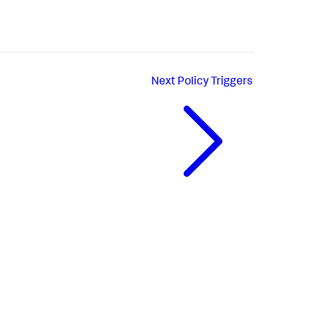
Next
Policy Triggers