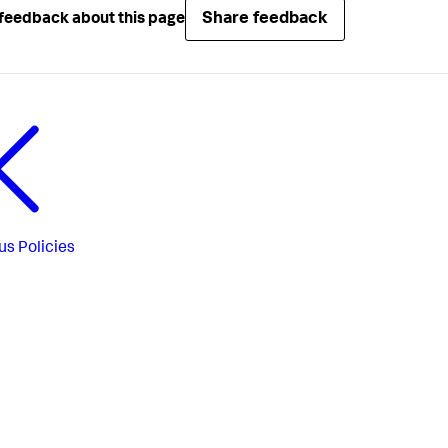
Share feedback
feedback about this page
us
Policies