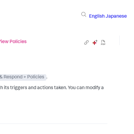
English
Japanese
View Policies
 & Respond > Policies
.
ith its triggers and actions taken. You can modify a