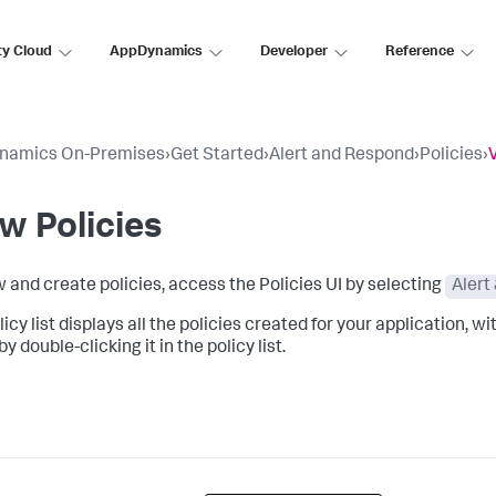
ty Cloud
AppDynamics
Developer
Reference
namics On-Premises
›
Get Started
›
Alert and Respond
›
Policies
›
w Policies
w and create policies, access the Policies UI by selecting
Alert
icy list displays all the policies created for your application, w
by double-clicking it in the policy list.