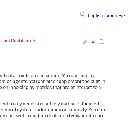
English
Japanese
stom Dashboards
nd data points on one screen. You can display
amics
agents. You can also supplement the built-in
on) and display metrics that are of interest to a
r who only needs a relatively narrow or focused
l view of system performance and activity. You can
Any user with a custom dashboard viewer role can