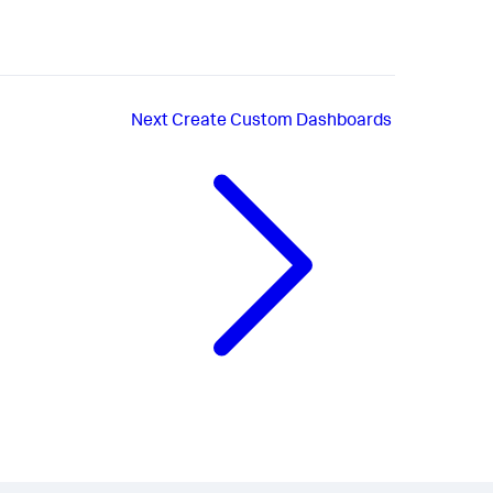
Next
Create Custom Dashboards