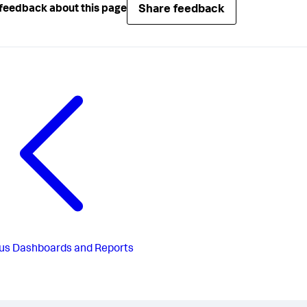
Share feedback
feedback about this page
us
Dashboards and Reports