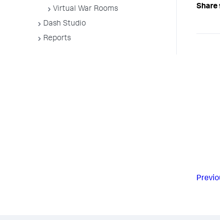
Share 
Virtual War Rooms
Dash Studio
Reports
Previo