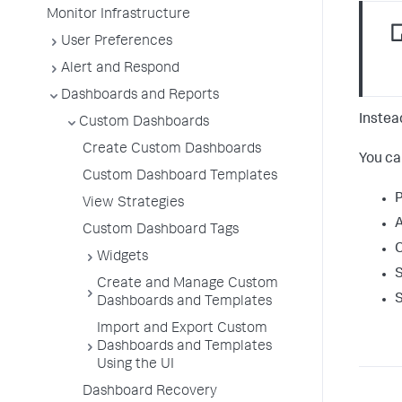
Monitor Infrastructure
User Preferences
Alert and Respond
Dashboards and Reports
Instea
Custom Dashboards
Create Custom Dashboards
You ca
Custom Dashboard Templates
P
View Strategies
A
Custom Dashboard Tags
C
Widgets
S
Create and Manage Custom
S
Dashboards and Templates
Import and Export Custom
Dashboards and Templates
Using the UI
Dashboard Recovery