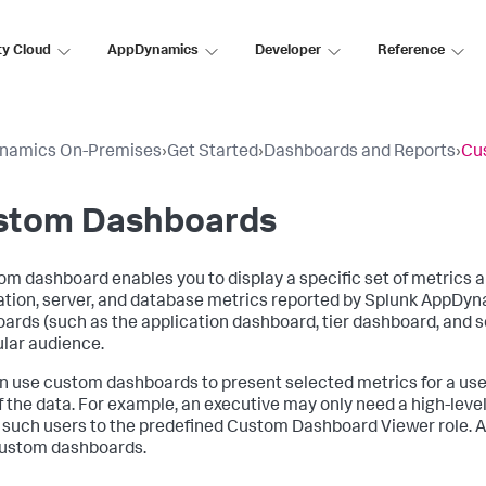
ty Cloud
AppDynamics
Developer
Reference
namics On-Premises
›
Get Started
›
Dashboards and Reports
›
Cu
stom Dashboards
om dashboard enables you to display a specific set of metrics a
ation, server, and database metrics reported by
Splunk AppDyn
ards (such as the application dashboard, tier dashboard, and so 
ular audience.
n use custom dashboards to present selected metrics for a use
f the data. For example, an executive may only need a high-leve
 such users to the predefined Custom Dashboard Viewer role. 
ustom dashboards.