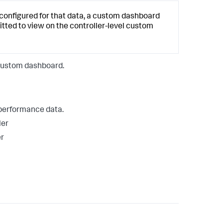
s configured for that data, a custom dashboard
itted to view on the controller-level custom
 custom dashboard.
 performance data.
ler
er