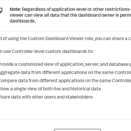
Note:
Regardless of application-level or other restriction
viewer can view all data that the dashboard owner is perm
dashboards.
d of using the Custom Dashboard Viewer role, you can share a
n use Controller-level custom dashboards to:
rovide a customized view of application, server, and database
ggregate data from different applications on the same Control
ompare data from different applications on the same Controll
how a single view of both live and historical data
hare data with other users and stakeholders