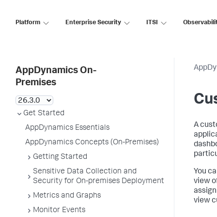
Platform
Enterprise Security
ITSI
Observabili
AppDy
AppDynamics On-
Premises
Cu
Get Started
A cust
AppDynamics Essentials
applic
AppDynamics Concepts (On-Premises)
dashbo
partic
Getting Started
Sensitive Data Collection and
You ca
Security for On-premises Deployment
view o
assign
Metrics and Graphs
view c
Monitor Events