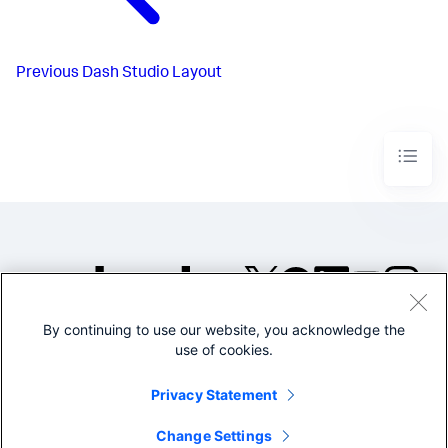
Previous
Dash Studio Layout
By continuing to use our website, you acknowledge the
©2005-2026 Splunk Inc. All
use of cookies.
rights reserved.
Legal
Privacy
Website
Privacy Statement
Terms of Use
Change Settings