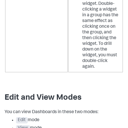
widget. Double-
clicking a widget
in a group has the
same effect as
clicking once on
the group, and
then clicking the
widget. To drill
down on the
widget, you must
double-click
again.
Edit and View Modes
You can view Dashboards in these two modes:
Edit
mode