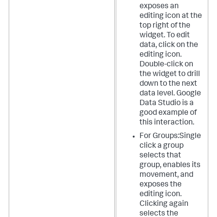
exposes an
editing icon at the
top right of the
widget. To edit
data, click on the
editing icon.
Double-click on
the widget to drill
down to the next
data level. Google
Data Studio is a
good example of
this interaction.
For Groups:Single
click a group
selects that
group, enables its
movement, and
exposes the
editing icon.
Clicking again
selects the