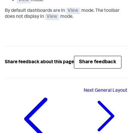
View
mode
By default dashboards are in
View
mode. The toolbar
does not display in
View
mode.
Share feedback
Share feedback about this page
Next
General Layout