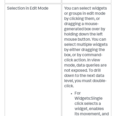
Selection in Edit Mode
You can select widgets
or groups in edit mode
by clicking them, or
dragging a mouse-
generated box over by
holding down the left
mouse button. You can
select multiple widgets
by either dragging the
box, or by command-
click action. In view
mode, data queries are
not exposed. To drill
down to the next data
level, you must double-
click.
For
Widgets:Single
click selects a
widget, enables
its movement, and