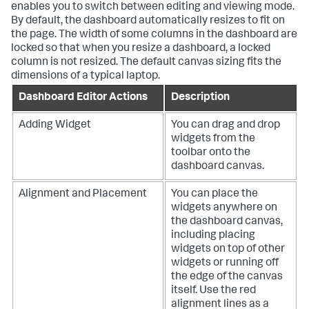
enables you to switch between editing and viewing mode.
By default, the dashboard automatically resizes to fit on
the page. The width of some columns in the dashboard are
locked so that when you resize a dashboard, a locked
column is not resized. The default canvas sizing fits the
dimensions of a typical laptop.
Dashboard Editor Actions
Description
Adding Widget
You can drag and drop
widgets from the
toolbar onto the
dashboard canvas.
Alignment and Placement
You can place the
widgets anywhere on
the dashboard canvas,
including placing
widgets on top of other
widgets or running off
the edge of the canvas
itself. Use the red
alignment lines as a