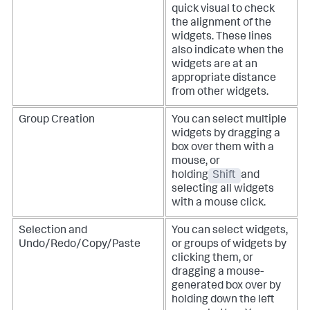
quick visual to check
the alignment of the
widgets. These lines
also indicate when the
widgets are at an
appropriate distance
from other widgets.
Group Creation
You can select multiple
widgets by dragging a
box over them with a
mouse, or
holding
Shift
and
selecting all widgets
with a mouse click.
Selection and
You can select widgets,
Undo/Redo/Copy/Paste
or groups of widgets by
clicking them, or
dragging a mouse-
generated box over by
holding down the left