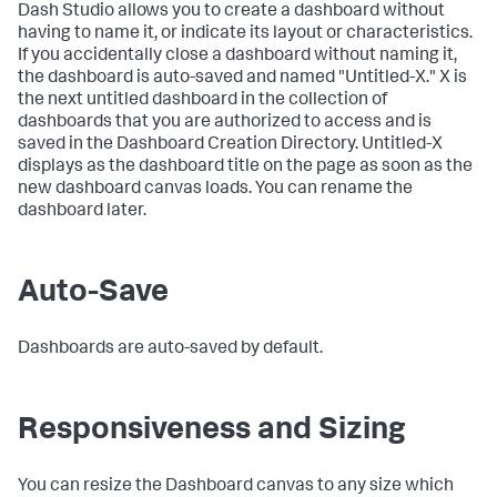
Dash Studio allows you to create a dashboard without
having to name it, or indicate its layout or characteristics.
If you accidentally close a dashboard without naming it,
the dashboard is auto-saved and named "Untitled-X." X is
the next untitled dashboard in the collection of
dashboards that you are authorized to access and is
saved in the Dashboard Creation Directory. Untitled-X
displays as the dashboard title on the page as soon as the
new dashboard canvas loads. You can rename the
dashboard later.
Auto-Save
Dashboards are auto-saved by default.
Responsiveness and Sizing
You can resize the Dashboard canvas to any size which