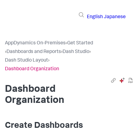
English
Japanese
AppDynamics On-Premises
›
Get Started
›
Dashboards and Reports
›
Dash Studio
›
Dash Studio Layout
›
Dashboard Organization
Dashboard
Organization
Create Dashboards