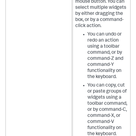
mouse button. You can
select multiple widgets
by either dragging the
box, or by a command-
click action.
You can undo or
redo an action
using a toolbar
command, or by
command-Z and
command-Y
functionality on
the keyboard.
You can copy, cut
or paste groups of
widgets using a
toolbar command,
or by command-C,
command-X, or
command-V
functionality on
the keyboard.