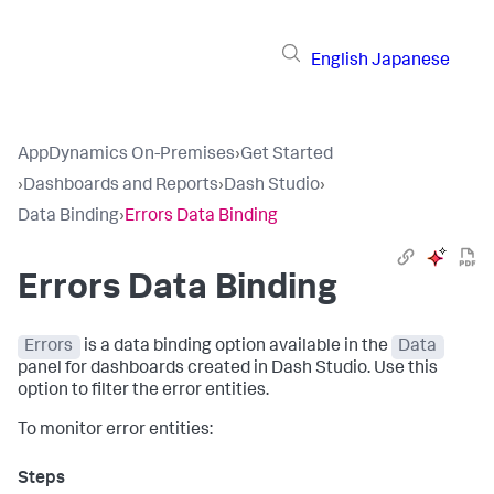
English
Japanese
AppDynamics On-Premises
›
Get Started
›
Dashboards and Reports
›
Dash Studio
›
Data Binding
›
Errors Data Binding
Errors Data Binding
Errors
is a data binding option available in the
Data
panel for dashboards created in Dash Studio. Use this
option to filter the error entities.
To monitor error entities: