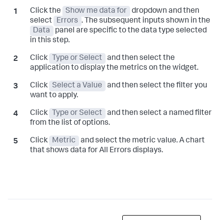
Click the
Show me data for
dropdown and then
select
Errors
. The subsequent inputs shown in the
Data
panel are specific to the data type selected
in this step.
Click
Type or Select
and then select the
application to display the metrics on the widget.
Click
Select a Value
and then select the filter you
want to apply.
Click
Type or Select
and then select a named filter
from the list of options.
Click
Metric
and select the metric value. A chart
that shows data for All Errors displays.