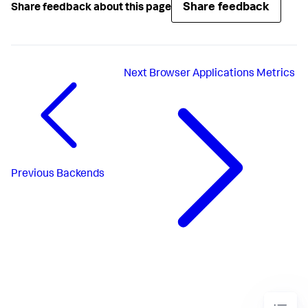
Share feedback
Share feedback about this page
Next
Browser Applications Metrics
Previous
Backends