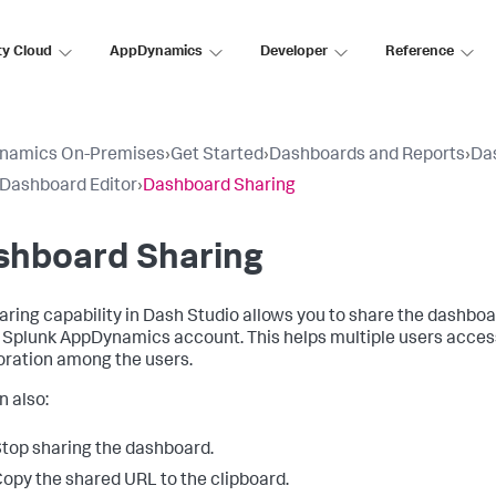
ty Cloud
AppDynamics
Developer
Reference
namics On-Premises
›
Get Started
›
Dashboards and Reports
›
Da
 Dashboard Editor
›
Dashboard Sharing
shboard Sharing
aring capability in Dash Studio allows you to share the dashbo
a
Splunk AppDynamics
account. This helps multiple users acces
oration among the users.
n also:
top sharing the dashboard.
opy the shared URL to the clipboard.