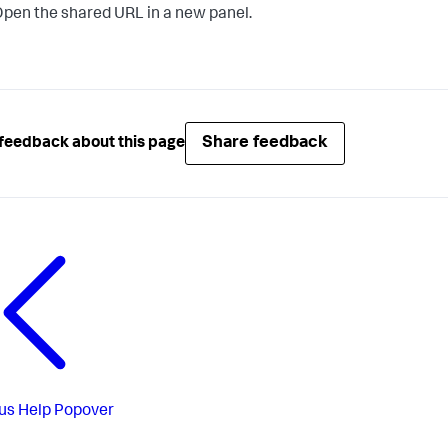
pen the shared URL in a new panel.
Share feedback
feedback about this page
us
Help Popover