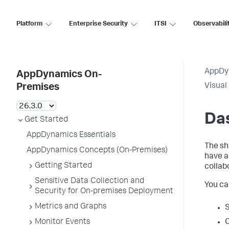
Platform
Enterprise Security
ITSI
Observabili
AppDy
AppDynamics On-
Visual
Premises
Da
Get Started
AppDynamics Essentials
The sh
AppDynamics Concepts (On-Premises)
have 
Getting Started
collab
Sensitive Data Collection and
You ca
Security for On-premises Deployment
Metrics and Graphs
S
Monitor Events
C