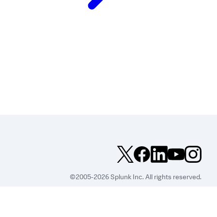
©2005-2026 Splunk Inc. All rights reserved.
Legal
Privacy
Website
Terms of Use