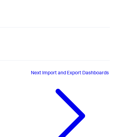
Next
Import and Export Dashboards