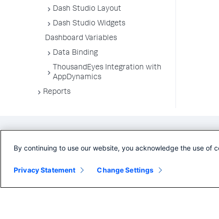
Dash Studio Layout
Dash Studio Widgets
Dashboard Variables
Data Binding
ThousandEyes Integration with
AppDynamics
Reports
By continuing to use our website, you acknowledge the use of c
Privacy Statement
Change Settings