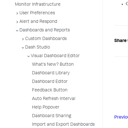
O
Monitor Infrastructure
User Preferences
Alert and Respond
Dashboards and Reports
Custom Dashboards
Share 
Dash Studio
Visual Dashboard Editor
What's New? Button
Dashboard Library
Dashboard Editor
Feedback Button
Auto Refresh Interval
Help Popover
Dashboard Sharing
Previo
Import and Export Dashboards