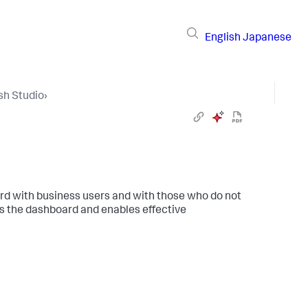
English
Japanese
sh Studio
›
ard with business users and with those who do not
s the dashboard and enables effective