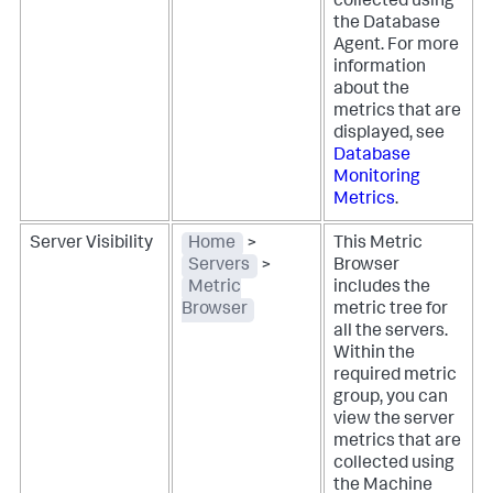
collected using
the Database
Agent. For more
information
about the
metrics that are
displayed, see
Database
Monitoring
Metrics
.
Server Visibility
Home
>
This Metric
Servers
>
Browser
Metric
includes the
Browser
metric tree for
all the servers.
Within the
required metric
group, you can
view the server
metrics that are
collected using
the Machine