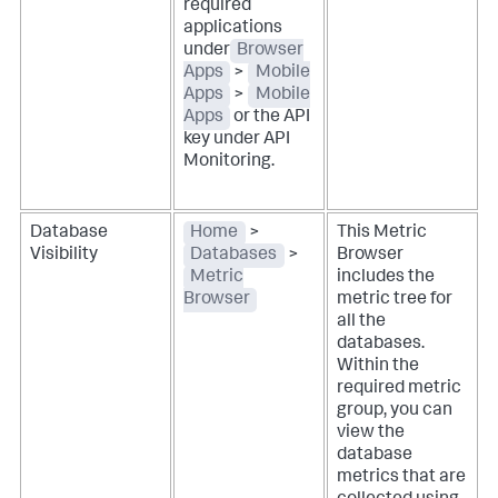
required
applications
under
Browser
Apps
>
Mobile
Apps
>
Mobile
Apps
or the API
key under API
Monitoring.
Database
Home
>
This Metric
Visibility
Databases
>
Browser
Metric
includes the
Browser
metric tree for
all the
databases.
Within the
required metric
group, you can
view the
database
metrics that are