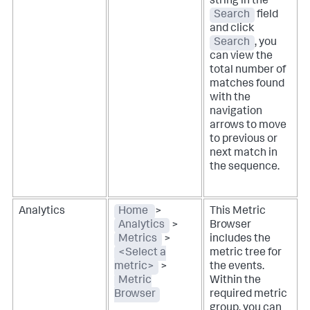
string in the
Search
field
and click
Search
, you
can view the
total number of
matches found
with the
navigation
arrows to move
to previous or
next match in
the sequence.
Analytics
Home
>
This Metric
Analytics
>
Browser
Metrics
>
includes the
<Select a
metric tree for
metric>
>
the events.
Metric
Within the
Browser
required metric
group, you can