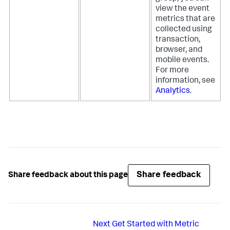
view the event
metrics that are
collected using
transaction,
browser, and
mobile events.
For more
information, see
Analytics
.
Share feedback
Share feedback about this page
Next
Get Started with Metric