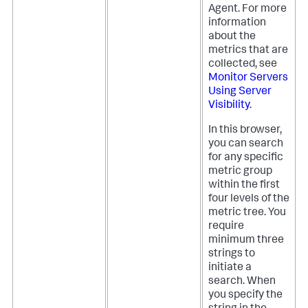
Agent. For more
information
about the
metrics that are
collected, see
Monitor Servers
Using Server
Visibility
.
In this browser,
you can search
for any specific
metric group
within the first
four levels of the
metric tree. You
require
minimum three
strings to
initiate a
search. When
you specify the