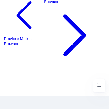
Browser
Previous
Metric
Browser