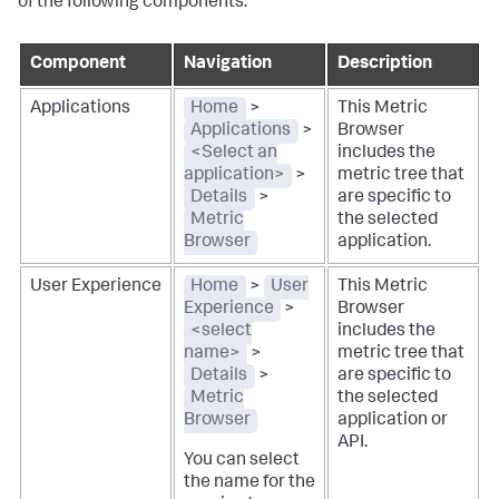
of the following components:
Component
Navigation
Description
Applications
Home
>
This Metric
Applications
>
Browser
<Select an
includes the
application>
>
metric tree that
Details
>
are specific to
Metric
the selected
Browser
application.
User Experience
Home
>
User
This Metric
Experience
>
Browser
<select
includes the
name>
>
metric tree that
Details
>
are specific to
Metric
the selected
Browser
application or
API.
You can select
the name for the