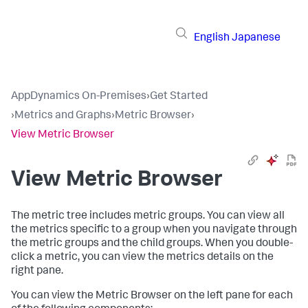
English
Japanese
AppDynamics On-Premises
›
Get Started
›
Metrics and Graphs
›
Metric Browser
›
View Metric Browser
View Metric Browser
The metric tree includes metric groups. You can view all
the metrics specific to a group when you navigate through
the metric groups and the child groups. When you double-
click a metric, you can view the metrics details on the
right pane.
You can view the Metric Browser on the left pane for each