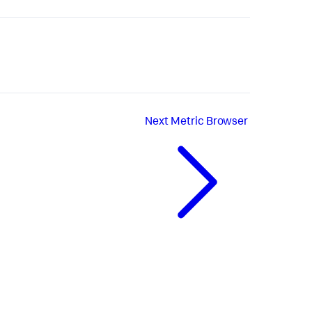
Next
Metric Browser