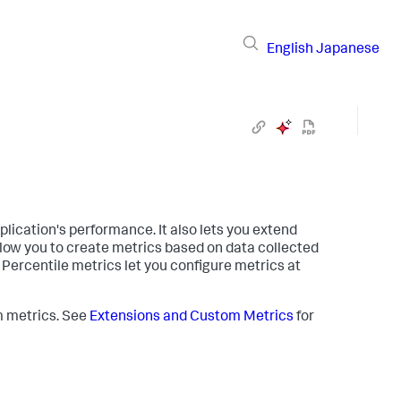
English
Japanese
plication's performance. It also lets you extend
allow you to create metrics based on data collected
Percentile metrics let you configure metrics at
m metrics. See
Extensions and Custom Metrics
for