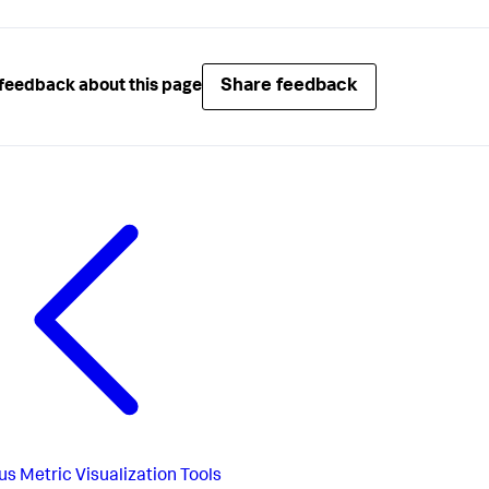
Share feedback
feedback about this page
us
Metric Visualization Tools