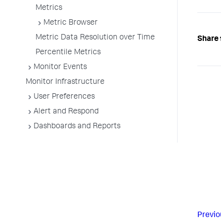
Metrics
Metric Browser
Metric Data Resolution over Time
Share 
Percentile Metrics
Monitor Events
Monitor Infrastructure
User Preferences
Alert and Respond
Dashboards and Reports
Previo