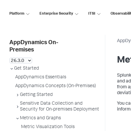
Platform
Enterprise Security
ITSI
Observabili
AppDy
AppDynamics On-
Premises
Me
Get Started
Splun
AppDynamics Essentials
and ad
AppDynamics Concepts (On-Premises)
from a
deviati
Getting Started
Sensitive Data Collection and
You ca
Security for On-premises Deployment
inform
Metrics and Graphs
Metric Visualization Tools