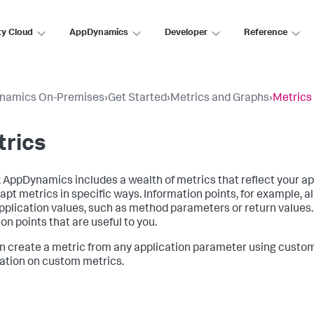
ty Cloud
AppDynamics
Developer
Reference
namics On-Premises
›
Get Started
›
Metrics and Graphs
›
Metrics
trics
k AppDynamics
includes a wealth of metrics that reflect your ap
apt metrics in specific ways. Information points, for example, 
pplication values, such as method parameters or return values. 
on points that are useful to you.
n create a metric from any application parameter using custo
ation on custom metrics.