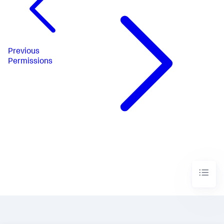
Previous
Permissions