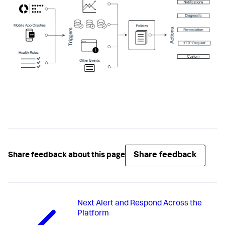
Share feedback
Share feedback about this page
Next
Alert and Respond Across the
Platform