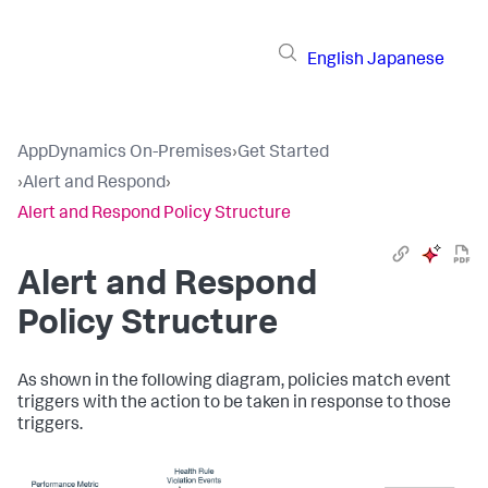
English
Japanese
AppDynamics On-Premises
›
Get Started
›
Alert and Respond
›
Alert and Respond Policy Structure
Alert and Respond
Policy Structure
As shown in the following diagram, policies match event
triggers with the action to be taken in response to those
triggers.