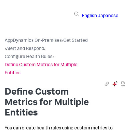
English
Japanese
AppDynamics On-Premises
›
Get Started
›
Alert and Respond
›
Configure Health Rules
›
Define Custom Metrics for Multiple
Entities
Define Custom
Metrics for Multiple
Entities
You can create health rules using custom metrics to