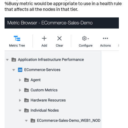
%Busy metric would be appropriate to use in a health rule
that affects all the nodes in that tier.