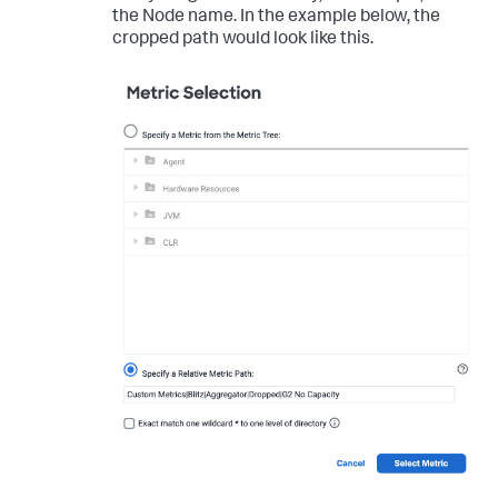
the Node name. In the example below, the
cropped path would look like this.