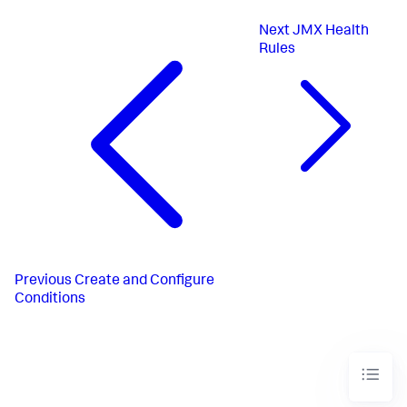
Next
JMX Health
Rules
Previous
Create and Configure
Conditions