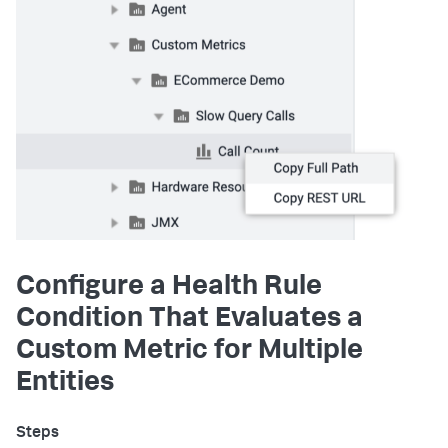
Configure a Health Rule
Condition That Evaluates a
Custom Metric for Multiple
Entities