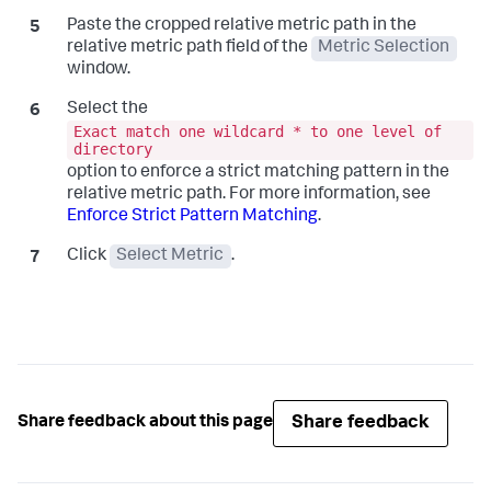
Paste the cropped relative metric path in the
relative metric path field of the
Metric Selection
window.
Select the
Exact match one wildcard * to one level of
directory
option to enforce a strict matching pattern in the
relative metric path. For more information, see
Enforce Strict Pattern Matching
.
Click
Select Metric
.
Share feedback
Share feedback about this page