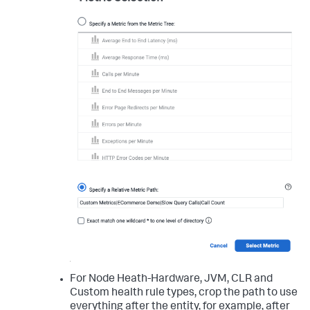
For Node Heath-Hardware, JVM, CLR and
Custom health rule types, crop the path to use
everything after the entity, for example, after