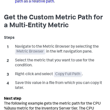
path as a relative path
.
Get the Custom Metric Path for
a Multi-Entity Metric
Navigate to the Metric Browser by selecting the
Metric Browser
in the left navigation pane.
Select the metric that you want to use for the
condition.
Right-click and select
Copy Full Path
.
Save this value in a file from which you can copy it
later.
The following example gets the metric path for the CPU
%Busy metric for the Inventory Server tier. The CPU