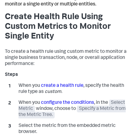
monitor a single entity or multiple entities.
Create Health Rule Using
Custom Metrics to Monitor
Single Entity
To create a health rule using custom metric to monitor a
single business transaction, node, or overall application
performance:
When you
create a health rule
, specify the health
rule type as
custom.
When you
configure the conditions
, in the
Select
Metric
window, choose to
Specify a Metric from
the Metric Tree.
Select the metric from the embedded metric
browser.