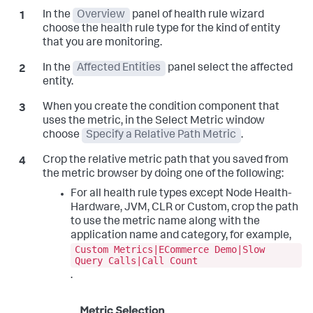
In the
Overview
panel of health rule wizard
choose the health rule type for the kind of entity
that you are monitoring.
In the
Affected Entities
panel select the affected
entity.
When you create the condition component that
uses the metric, in the Select Metric window
choose
Specify a Relative Path Metric
.
Crop the relative metric path that you saved from
the metric browser by doing one of the following:
For all health rule types except Node Health-
Hardware, JVM, CLR or Custom, crop the path
to use the metric name along with the
application name and category, for example,
Custom Metrics|ECommerce Demo|Slow
Query Calls|Call Count
.