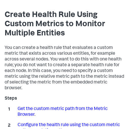
Create Health Rule Using
Custom Metrics to Monitor
Multiple Entities
You can create a health rule that evaluates a custom
metric that exists across various entities, for example
across several nodes. You want to do this with one health
rule; you do not want to create a separate health rule for
each node. In this case, you need to specify a custom
metric using the relative metric path to the metric instead
of selecting the metric from the embedded metric
browser.
Get the custom metric path from the Metric
Browser
.
Configure the health rule using the custom metric