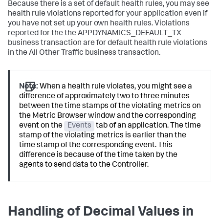
Because there is a set of default health rules, you may see
health rule violations reported for your application even if
you have not set up your own health rules. Violations
reported for the the
APPDYNAMICS_DEFAULT_TX
business transaction are for default health rule violations
in the All Other Traffic business transaction.
Note:
When a health rule violates, you might see a
difference of approximately two to three minutes
between the time stamps of the violating metrics on
the Metric Browser window and the corresponding
event on the
Events
tab of an application. The time
stamp of the violating metrics is earlier than the
time stamp of the corresponding event. This
difference is because of the time taken by the
agents to send data to the Controller.
Handling of Decimal Values in