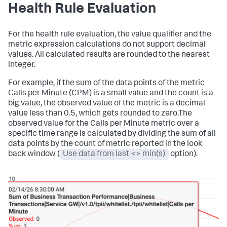
Health Rule Evaluation
For the health rule evaluation, the value qualifier and the
metric expression calculations do not support decimal
values. All calculated results are rounded to the nearest
integer.
For example, if the sum of the data points of the metric
Calls per Minute (CPM) is a small value and the count is a
big value, the observed value of the metric is a decimal
value less than 0.5, which gets rounded to zero.The
observed value for the Calls per Minute metric over a
specific time range is calculated by dividing the sum of all
data points by the count of metric reported in the look
back window (
Use data from last <> min(s)
option).