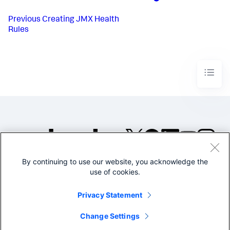
Previous
Creating JMX Health
Rules
By continuing to use our website, you acknowledge the
©2005-2026 Splunk Inc. All
use of cookies.
rights reserved.
Legal
Privacy
Website
Privacy Statement
Terms of Use
Change Settings