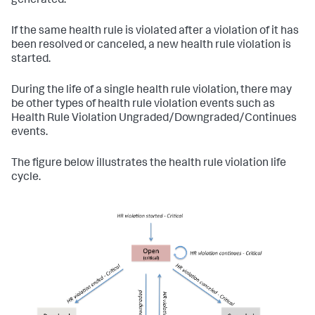
generated.
If the same health rule is violated after a violation of it has
been resolved or canceled, a new health rule violation is
started.
During the life of a single health rule violation, there may
be other types of health rule violation events such as
Health Rule Violation Ungraded/Downgraded/Continues
events.
The figure below illustrates the health rule violation life
cycle.