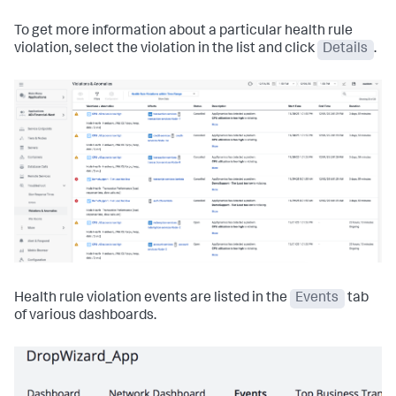
To get more information about a particular health rule
violation, select the violation in the list and click
Details
.
Health rule violation events are listed in the
Events
tab
of various dashboards.