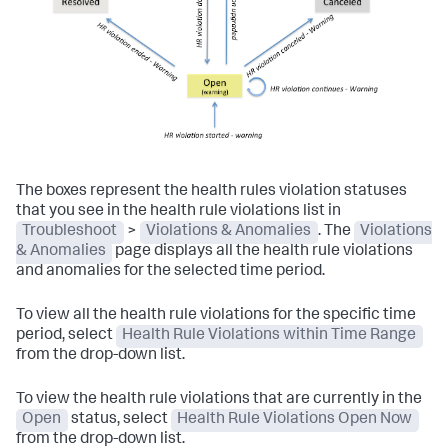
The boxes represent the health rules violation statuses
that you see in the health rule violations list in
Troubleshoot
>
Violations & Anomalies
. The
Violations
& Anomalies
page displays all the health rule violations
and anomalies for the selected time period.
To view all the health rule violations for the specific time
period, select
Health Rule Violations within Time Range
from the drop-down list.
To view the health rule violations that are currently in the
Open
status, select
Health Rule Violations Open Now
from the drop-down list.