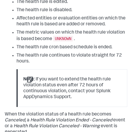
The health rule is edited.
The health rule is disabled.
Affected entities or evaluation entities on which the
health rule is based are added or removed.
The metric values on which the health rule violation
UNKNOWN
is based become
.
The health rule cron based schedule is ended.
The health rule continues to violate straight for 72
hours.
Note:
If you want to extend the health rule
violation status even after 72 hours of
continuous violation, contact your
Splunk
AppDynamics
Support.
When the violation status of a health rule becomes
Canceled
, a
Health Rule Violation Ended - Canceled
event
or a
Health Rule Violation Canceled - Warning
event is