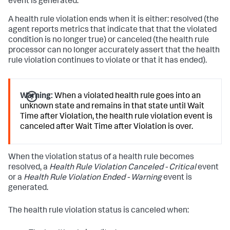
event is generated.
A health rule violation ends when it is either: resolved (the
agent reports metrics that indicate that that the violated
condition is no longer true) or canceled (the health rule
processor can no longer accurately assert that the health
rule violation continues to violate or that it has ended).
Warning:
When a violated health rule goes into an
unknown state and remains in that state until Wait
Time after Violation, the health rule violation event is
canceled after Wait Time after Violation is over.
When the violation status of a health rule becomes
resolved, a
Health Rule Violation Canceled - Critical
event
or a
Health Rule Violation Ended - Warning
event is
generated.
The health rule violation status is canceled when: