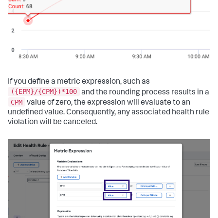
If you define a metric expression, such as
({EPM}/{CPM})*100
and the rounding process results in a
CPM
value of zero, the expression will evaluate to an
undefined value. Consequently, any associated health rule
violation will be canceled.