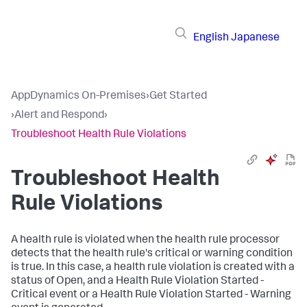
English
Japanese
AppDynamics On-Premises
›
Get Started
›
Alert and Respond
›
Troubleshoot Health Rule Violations
Troubleshoot Health
Rule Violations
A health rule is violated when the health rule processor
detects that the health rule's critical or warning condition
is true. In this case, a health rule violation is created with a
status of Open, and a Health Rule Violation Started -
Critical event or a Health Rule Violation Started - Warning