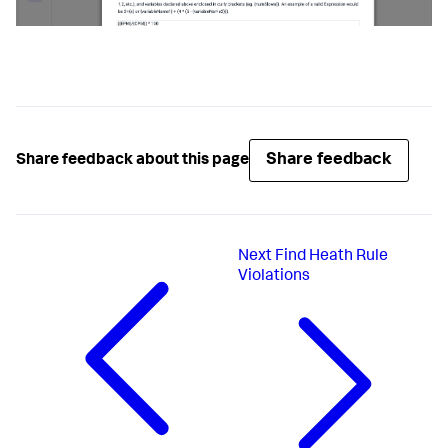
Share feedback
Share feedback about this page
Next
Find Heath Rule
Violations