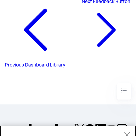
Next
Feedback Button
Previous
Dashboard Library