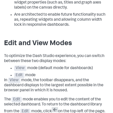
widget properties (such as, titles and graph axes
labels) on the canvas directly.
Are architected to enable future functionality such
as, repeating widgets and allowing column width
lock in responsive dashboards.
Edit and View Modes
To optimize the Dash Studio experience, you can switch
between these two display modes:
View
mode (default mode for dashboards)
Edit
mode
In
View
mode, the toolbar disappears, and the
dashboard displays to the largest extent possible in the
browser panel in which it is housed.
The
Edit
mode enables you to edit the content of the
selected dashboard. To return to the dashboard library
from the
Edit
mode, click
on the top-left of the page.