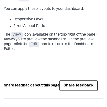
You can apply these layouts to your dashboard:
Responsive Layout
Fixed Aspect Ratio
The
View
icon (available on the top-right of the page)
allows you to preview the dashboard. On the preview
page, click the
Edit
icon to return to the Dashboard
Editor.
Share feedback
Share feedback about this page