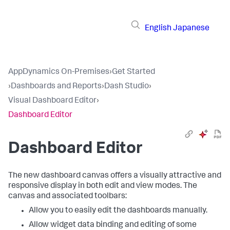
English
Japanese
AppDynamics On-Premises
›
Get Started
›
Dashboards and Reports
›
Dash Studio
›
Visual Dashboard Editor
›
Dashboard Editor
Dashboard Editor
The new dashboard canvas offers a visually attractive and
responsive display in both edit and view modes. The
canvas and associated toolbars:
Allow you to easily edit the dashboards manually.
Allow widget data binding and editing of some