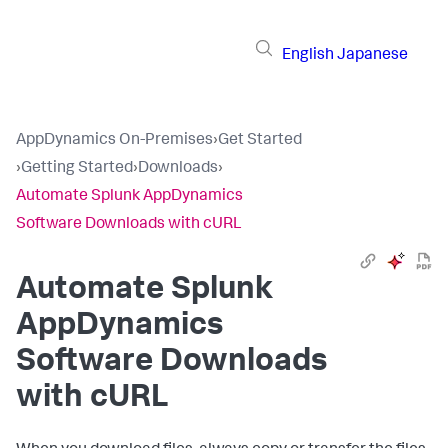
English
Japanese
AppDynamics On-Premises
›
Get Started
›
Getting Started
›
Downloads
›
Automate Splunk AppDynamics
Software Downloads with cURL
Automate
Splunk
AppDynamics
Software Downloads
with cURL