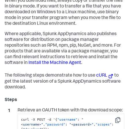
When you download files, always copy or transfer the files
in binary mode. If you want to transfer a file that you have
downloaded on Windows to a Linux machine, use binary
mode in your transfer program when you move the file to
the destination Linux environment.
Where applicable,
Splunk AppDynamics
also publishes
software for distribution on package manager
repositories such as RPM, npm, pip, NuGet, and more. For
products that are available via a package manager, you
can find relevant instructions to retrieve and install the
software in
Install the Machine Agent
.
The following steps demonstrate how to use
cURL
to
get the latest version of a
Splunk AppDynamics
software
download.
Retrieve an OAUTH token with the download scope:
curl -X POST -d '
{
"username"
:
"
Copy
<username>"
,
"password"
:
"<password>"
,
"scopes"
: