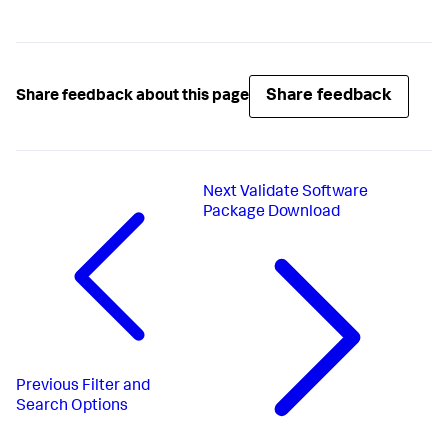
Share feedback
Share feedback about this page
Next
Validate Software
Package Download
Previous
Filter and
Search Options