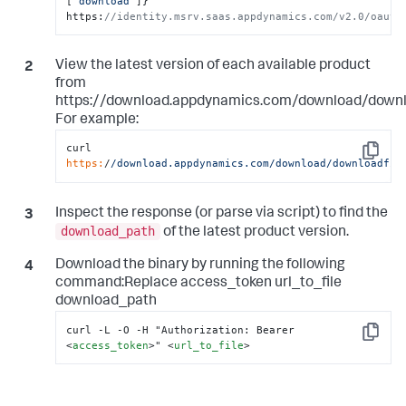
[
"download"
]
}
' 
https
:
//identity.msrv.saas.appdynamics.com/v2.0/oauth
View the latest version of each available product
from
https://download.appdynamics.com/download/downlo
For example:
curl 
Copy
https:
/
/download.appdynamics.com/download
/downloadfil
Inspect the response (or parse via script) to find the
download_path
of the latest product version.
Download the binary by running the following
command:Replace access_token url_to_file
download_path
Copy
<
access_token
>
" 
<
url_to_file
>