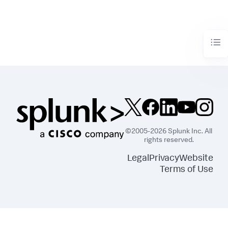
©2005-2026 Splunk Inc. All
rights reserved.
Legal
Privacy
Website
Terms of Use