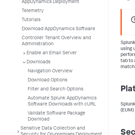
AppDynamics Deployment
Telemetry
Tutorials
Download AppDynamics Software
Controller Tenant Overview and
Splun
Administration
using 
Enable an Email Server
perfor
tab to
Downloads
match 
Navigation Overview
Download Options
Pla
Filter and Search Options
Automate Splunk AppDynamics
Splun
Software Downloads with cURL
(EUM) 
Validate Software Package
Download
Sensitive Data Collection and
Sec
Security for On-premises Deployment