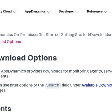
ty Cloud
AppDynamics
Developer
Reference
namics On-Premises
›
Get Started
›
Getting Started
›
Downloads
›
oad Options
wnload Options
k AppDynamics
provides downloads for monitoring agents, serve
ents.
n use filter options or the
Search
field under
Available Downl
ges.
nts