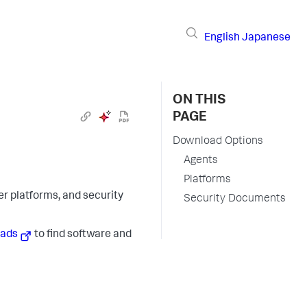
English
Japanese
ON THIS
PAGE
Download Options
Agents
Platforms
r platforms, and security
Security Documents
oads
to find software and