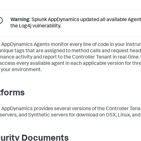
Warning:
Splunk AppDynamics
updated all available Agent
the Log4j vulnerability.
k AppDynamics
Agents monitor every line of code in your inst
unique tags that are assigned to method calls and request hea
mance activity and report to the Controller Tenant in real-time.
 access every available agent in each applicable version for th
your environment.
tforms
k AppDynamics
provides several versions of the Controller Ten
servers, and Synthetic servers for download on OSX, Linux, an
urity Documents