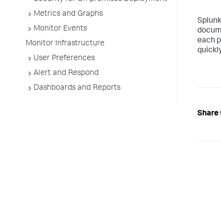
Metrics and Graphs
Splun
Monitor Events
docume
each p
Monitor Infrastructure
quickly
User Preferences
Alert and Respond
Dashboards and Reports
Share 