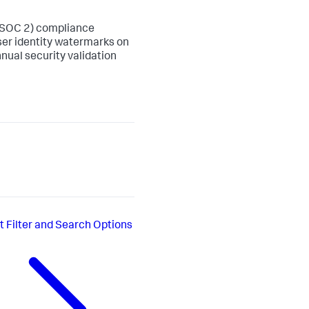
 (SOC 2) compliance
ser identity watermarks on
nual security validation
t
Filter and Search Options