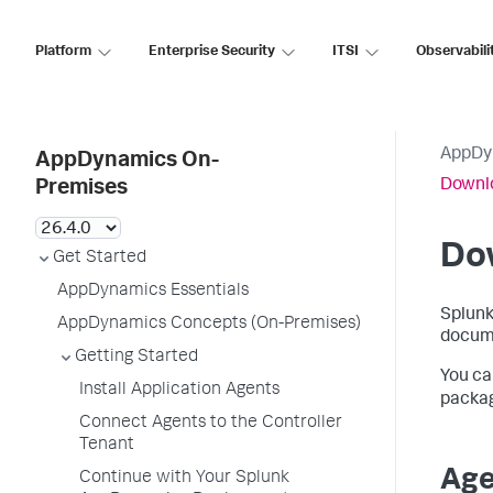
Platform
Enterprise Security
ITSI
Observabili
AppDy
AppDynamics On-
Downl
Premises
Do
Get Started
AppDynamics Essentials
Splun
AppDynamics Concepts (On-Premises)
docum
Getting Started
You ca
Install Application Agents
packa
Connect Agents to the Controller
Tenant
Age
Continue with Your Splunk