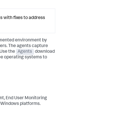
s with fixes to address
rumented environment by
ders. The agents capture
 Use the
Agents
download
ree operating systems to
ant, End User Monitoring
d Windows platforms.