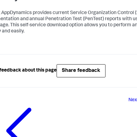
k AppDynamics
provides current Service Organization Control
ntation and annual Penetration Test (PenTest) reports with u
age. This self-service download option allows you to perform an
 and easily.
Share feedback
feedback about this page
Nex