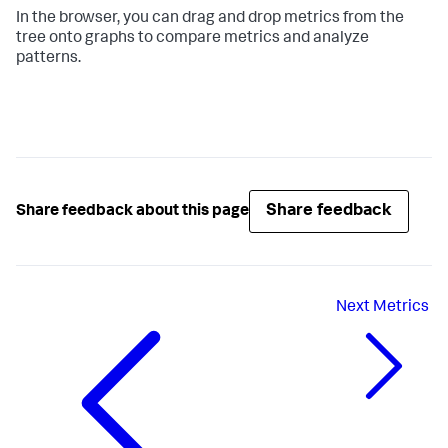
In the browser, you can drag and drop metrics from the
tree onto graphs to compare metrics and analyze
patterns.
Share feedback
Share feedback about this page
Next
Metrics