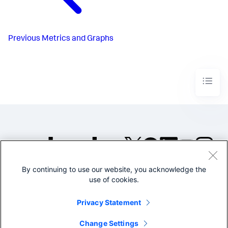
Previous
Metrics and Graphs
By continuing to use our website, you acknowledge the
©2005-2026 Splunk Inc. All
use of cookies.
rights reserved.
Legal
Privacy
Website
Privacy Statement
Terms of Use
Change Settings