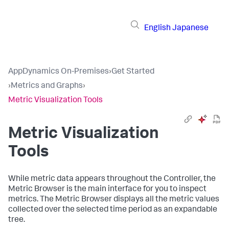
English
Japanese
AppDynamics On-Premises
›
Get Started
›
Metrics and Graphs
›
Metric Visualization Tools
Metric Visualization
Tools
While metric data appears throughout the Controller, the
Metric Browser is the main interface for you to inspect
metrics. The Metric Browser displays all the metric values
collected over the selected time period as an expandable
tree.