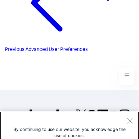
Previous
Advanced User Preferences
By continuing to use our website, you acknowledge the
©2005-2026 Splunk Inc. All
use of cookies.
rights reserved.