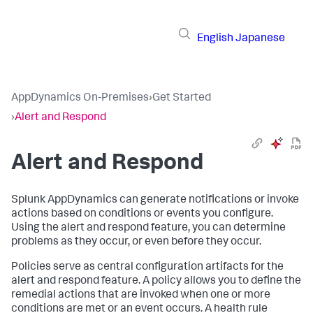
English
Japanese
AppDynamics On-Premises
›
Get Started
›
Alert and Respond
Alert and Respond
Splunk AppDynamics
can generate notifications or invoke
actions based on conditions or events you configure.
Using the alert and respond feature, you can determine
problems as they occur, or even before they occur.
Policies serve as central configuration artifacts for the
alert and respond feature. A policy allows you to define the
remedial actions that are invoked when one or more
conditions are met or an event occurs. A health rule