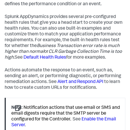
defines the performance condition or an event.
Splunk AppDynamics
provides several pre-configured
health rules that give you a head start to create your own
health rules. You can also use built-in examples and
customize them to match your application performance
requirements. For example, the built-in health rules test
for whether the
Business Transaction error rate is much
higher than normal
or
CLR Garbage Collection Time is too
high.
See
Default Health Rules
for more examples.
Actions automate the response to an event, such as,
sending an alert, or performing diagnostic, or performing
remediation actions. See
Alert and Respond API
to learn
how to create custom URLs for notifications.
Note:
Notification actions that use email or SMS and
email digests require that the SMTP server be
configured for the Controller.
See
Enable the Email
Server
.