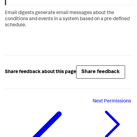
Email digests generate email messages about the
conditions and events in a system based on a pre-defined
schedule.
Share feedback
Share feedback about this page
Next
Permissions