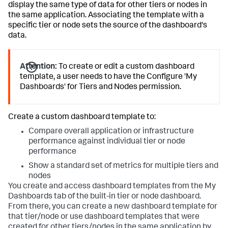
display the same type of data for other tiers or nodes in
the same application. Associating the template with a
specific tier or node sets the source of the dashboard's
data.
Attention:
To create or edit a custom dashboard
template, a user needs to have the Configure 'My
Dashboards' for Tiers and Nodes permission.
Create a custom dashboard template to:
Compare overall application or infrastructure
performance against individual tier or node
performance
Show a standard set of metrics for multiple tiers and
nodes
You create and access dashboard templates from the My
Dashboards tab of the built-in tier or node dashboard.
From there, you can create a new dashboard template for
that tier/node or use dashboard templates that were
created for other tiers/nodes in the same application by