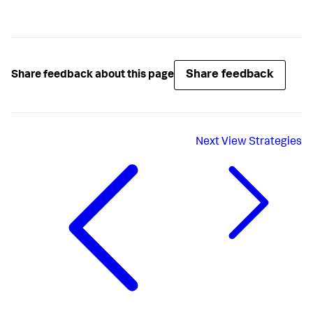
Share feedback
Share feedback about this page
Next
View Strategies