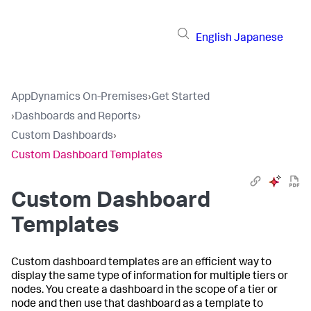
English
Japanese
AppDynamics On-Premises
›
Get Started
›
Dashboards and Reports
›
Custom Dashboards
›
Custom Dashboard Templates
Custom Dashboard
Templates
Custom dashboard templates are an efficient way to
display the same type of information for multiple tiers or
nodes. You create a dashboard in the scope of a tier or
node and then use that dashboard as a template to