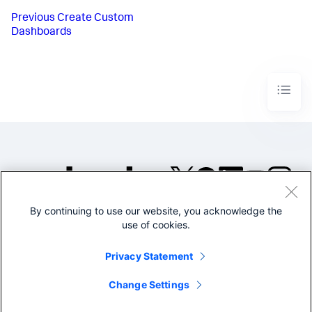
Previous
Create Custom
Dashboards
By continuing to use our website, you acknowledge the
©2005-2026 Splunk Inc. All
use of cookies.
rights reserved.
Legal
Privacy
Website
Privacy Statement
Terms of Use
Change Settings