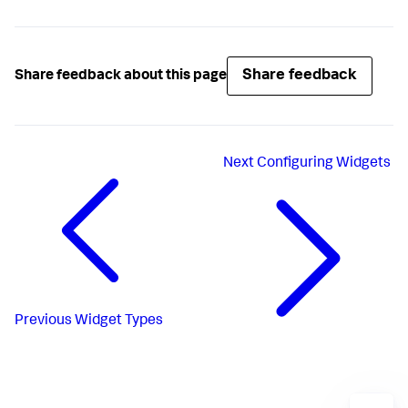
Share feedback
Share feedback about this page
Next
Configuring Widgets
Previous
Widget Types