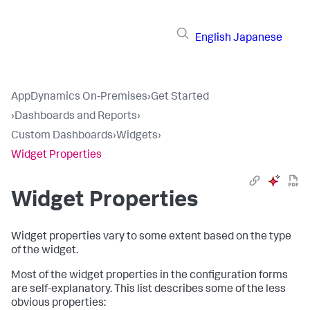
English
Japanese
AppDynamics On-Premises
›
Get Started
›
Dashboards and Reports
›
Custom Dashboards
›
Widgets
›
Widget Properties
Widget Properties
Widget properties vary to some extent based on the type
of the widget.
Most of the widget properties in the configuration forms
are self-explanatory. This list describes some of the less
obvious properties: