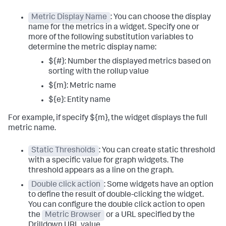
Metric Display Name
: You can choose the display
name for the metrics in a widget. Specify one or
more of the following substitution variables to
determine the metric display name:
${#}: Number the displayed metrics based on
sorting with the rollup value
${m}: Metric name
${e}: Entity name
For example, if specify ${m}, the widget displays the full
metric name.
Static Thresholds
: You can create static threshold
with a specific value for graph widgets. The
threshold appears as a line on the graph.
Double click action
: Some widgets have an option
to define the result of double-clicking the widget.
You can configure the double click action to open
the
Metric Browser
or a URL specified by the
Drilldown URL value.