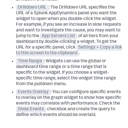
Drilldown URL
: The Drilldown URL specifies the
URL of a
Splunk AppDynamics
panel you want the
widget to open when you double-click the widget.
For example, if you see an increase in slow requests
and want to investigate the cause, you may want to
jump to the
App Servers List
of all tiers from your
dashboard by double-clicking a widget. To get the
URL for a specific panel, click
Settings > Copy a link
to this screen to the clipboard
.
Time Range
: Widgets can use the global or
dashboard time range or a time range that is
specific to the widget. If you choose a widget-
specific time range, select the widget time range
from the pulldown menu.
Events Overlay
: You can configure specific events
to overlay on the graph widget to show how specific
events may correlate with performance. Check the
Show Events
checkbox and create the query to
define which events should be overlaid.