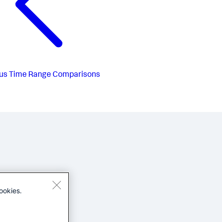
us
Time Range Comparisons
ookies.