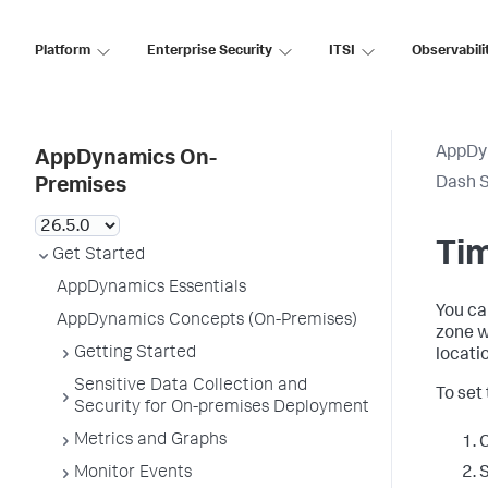
Platform
Enterprise Security
ITSI
Observabili
AppDy
AppDynamics On-
Dash S
Premises
Tim
Get Started
AppDynamics Essentials
You ca
AppDynamics Concepts (On-Premises)
zone w
Getting Started
locati
Sensitive Data Collection and
To set
Security for On-premises Deployment
Metrics and Graphs
C
Monitor Events