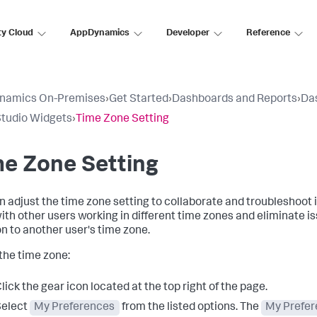
ty Cloud
AppDynamics
Developer
Reference
namics On-Premises
›
Get Started
›
Dashboards and Reports
›
Da
tudio Widgets
›
Time Zone Setting
e Zone Setting
n adjust the time zone setting to collaborate and troubleshoot 
ith other users working in different time zones and eliminate i
on to another user's time zone.
 the time zone:
lick the gear icon located at the top right of the page.
Select
My Preferences
from the listed options. The
My Prefe