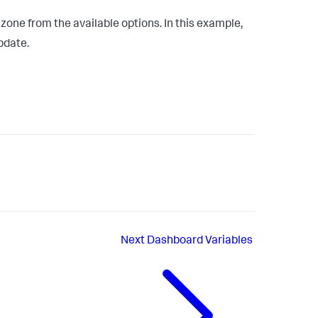
ne from the available options. In this example,
pdate.
Next
Dashboard Variables