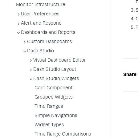
z
Monitor Infrastructure
S
User Preferences
C
Alert and Respond
T
Dashboards and Reports
Custom Dashboards
Dash Studio
Visual Dashboard Editor
Dash Studio Layout
Share 
Dash Studio Widgets
Card Component
Grouped Widgets
Time Ranges
Simple Navigations
Widget Types
Time Range Comparisons