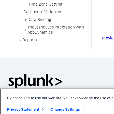
Time Zone Setting
Dashboard Variables
Data Binding
ThousandEyes Integration with
AppDynamics
Previo
Reports
By continuing to use our website, you acknowledge the use of c
Privacy Statement
Change Settings