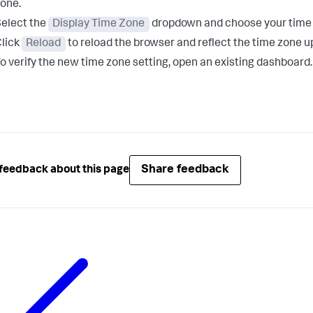
one.
elect the
Display Time Zone
dropdown and choose your time zo
lick
Reload
to reload the browser and reflect the time zone u
o verify the new time zone setting, open an existing dashboard.
Share feedback
feedback about this page