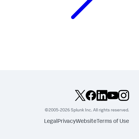
©2005-2026 Splunk Inc. All rights reserved.
Legal
Privacy
Website
Terms of Use