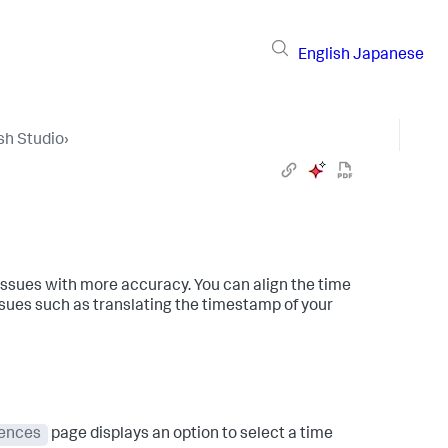
English
Japanese
sh Studio
›
issues with more accuracy. You can align the time
ssues such as translating the timestamp of your
rences
page displays an option to select a time