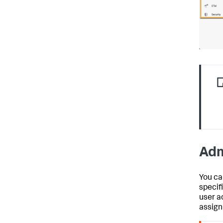
Adm
You ca
specif
user a
assign