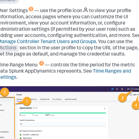
Details
.
ser Settings
— use the profile icon
to view your profile
nformation, access pages where you can customize the UI
nvironment, view your account information, or, configure
dministration settings (if permitted by your user role) such as
dding user accounts, configuring authentication, and more. Se
anage Controller Tenant Users and Groups
. You can use the
Actions
section in the user profile to copy the URL of the page,
et the page as default, and manage the credential vaults.
Time Range Menu
— controls the time period for the metric
ata Splunk AppDynamics represents. See
Time Ranges and
ettings
.