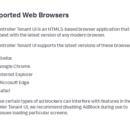
ported Web Browsers
ntroller Tenant UI is an HTML5-based browser application that
best with the latest version of any modern browser.
ntroller Tenant UI supports the latest versions of these browse
irefox
Google Chrome
nternet Explorer
icrosoft Edge
afari
e certain types of ad blockers can interfere with features in th
ller Tenant UI, we recommend disabling AdBlock during use to
issues loading particular screens.