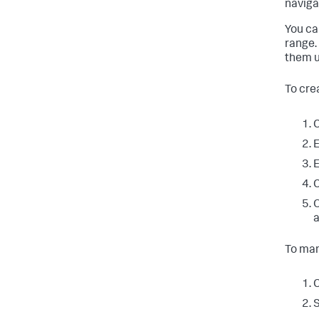
naviga
You ca
range.
them u
To cre
C
E
E
C
O
a
To man
C
S