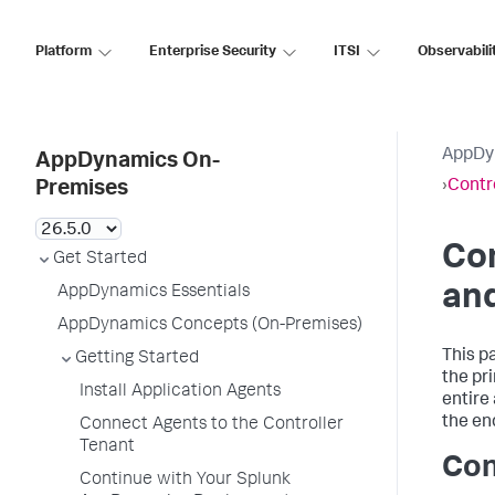
Platform
Enterprise Security
ITSI
Observabili
AppDy
AppDynamics On-
›
Contr
Premises
Con
Get Started
and
AppDynamics Essentials
AppDynamics Concepts (On-Premises)
This p
Getting Started
the pr
Install Application Agents
entire
the en
Connect Agents to the Controller
Tenant
Con
Continue with Your Splunk