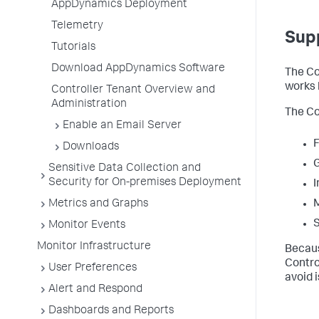
AppDynamics Deployment
Telemetry
Sup
Tutorials
Download AppDynamics Software
The Co
works 
Controller Tenant Overview and
Administration
The Co
Enable an Email Server
F
Downloads
Sensitive Data Collection and
Security for On-premises Deployment
I
Metrics and Graphs
M
S
Monitor Events
Monitor Infrastructure
Becaus
Contro
User Preferences
avoid 
Alert and Respond
Dashboards and Reports