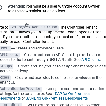
Attention:
You must be a user with the Account Owner
role to see Administration options.
te to
Settings
> Administration
. The Controller Tenant
stration UI allows you to set up several Tenant-specific user
s. If you have multiple accounts, you must configure each acco
dually for each Controller Tenant.
Users
— Create and administer users.
API Clients
— Create and use an API Client to provide secure
ccess to the Tenant through REST API calls. See
API Clients
.
Groups
— Create and use groups to assign and manage roles f
sers collectively.
Roles
— Create and use roles to define user privileges in the
enant UI.
Authentication Provider
— Configure external authentication
ettings for the tenant user. See
LDAP for On-Premises
Deployments
or
SAML for On-Premises Deployments
.
Integrations
— Set up extension integrations to supplement