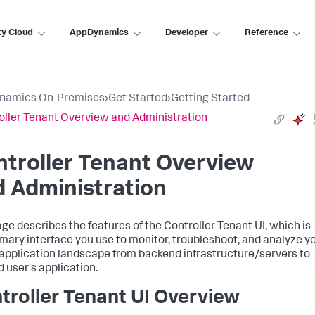
ty Cloud
AppDynamics
Developer
Reference
namics On-Premises
›
Get Started
›
Getting Started
oller Tenant Overview and Administration
troller Tenant Overview
 Administration
age describes the features of the Controller Tenant UI, which is
imary interface you use to monitor, troubleshoot, and analyze y
 application landscape from backend infrastructure/servers to
d user's application.
troller Tenant UI Overview