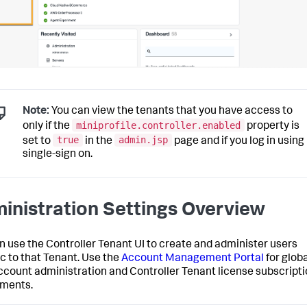
Note:
You can view the tenants that you have access to
miniprofile.controller.enabled
only if the
property is
true
admin.jsp
set to
in the
page and if you log in using
single-sign on.
inistration Settings Overview
n use the Controller Tenant UI to create and administer users
ic to that Tenant. Use the
Account Management Portal
for globa
ccount administration and Controller Tenant license subscript
ments.