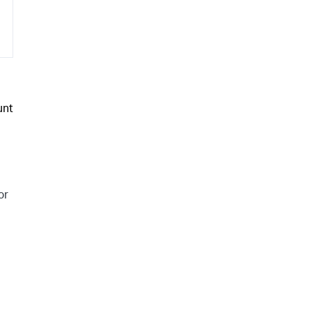
unt
or