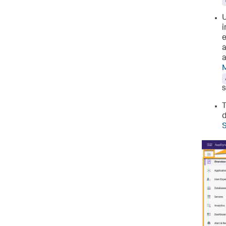
U
i
e
a
a
M
s
d
S