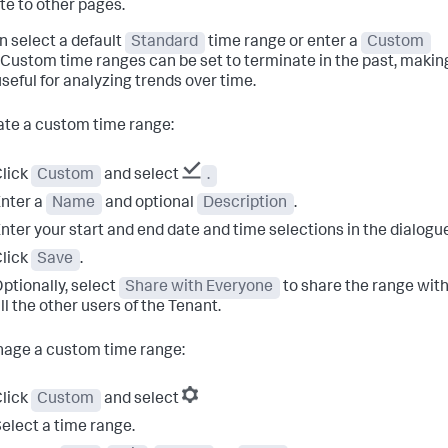
te to other pages.
n select a default
Standard
time range or enter a
Custom
 Custom time ranges can be set to terminate in the past, makin
seful for analyzing trends over time.
ate a custom time range:
lick
Custom
and select
.
nter a
Name
and optional
Description
.
nter your start and end date and time selections in the dialogu
lick
Save
.
ptionally, select
Share with Everyone
to share the range wit
ll the other users of the Tenant.
age a custom time range:
lick
Custom
and select
elect a time range.