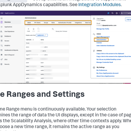
plunk AppDynamics capabilities. See
Integration Modules
.
e Ranges and Settings
me Range menu is continuously available. Your selection
ines the range of data the UI displays, except in the case of pa
s the Scalability Analysis, where other time contexts apply. Wh
oose a new time range, it remains the active range as you