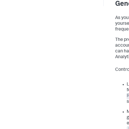
Gene
As you 
yourse
freque
The pr
accoun
can ha
Analyt
Contro
L
f
s
g
e