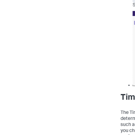
S
Tim
The Ti
determ
such a
you ch