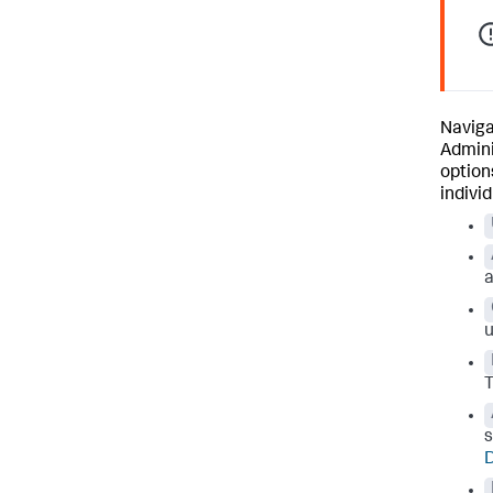
Naviga
Admini
option
indivi
a
u
T
s