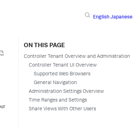
English
Japanese
ON THIS PAGE
Controller Tenant Overview and Administration
Controller Tenant UI Overview
Supported Web Browsers
General Navigation
Administration Settings Overview
Time Ranges and Settings
our
Share Views With Other Users