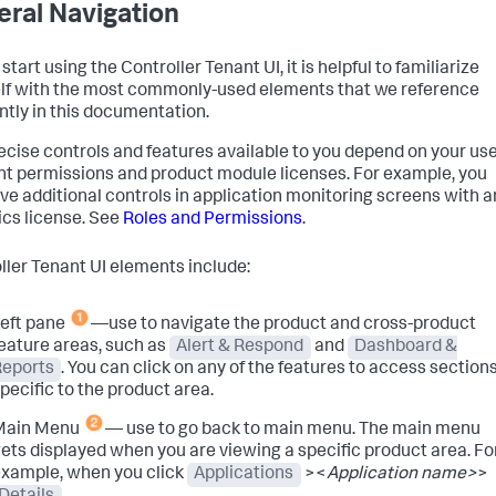
ral Navigation
start using the Controller Tenant UI, it is helpful to familiarize
lf with the most commonly-used elements that we reference
ntly in this documentation.
ecise controls and features available to you depend on your us
t permissions and product module licenses. For example, you
ve additional controls in application monitoring screens with a
ics license. See
Roles and Permissions
.
ller Tenant UI elements include:
eft pane
—use to navigate the product and cross-product
eature areas, such as
Alert & Respond
and
Dashboard &
Reports
. You can click on any of the features to access section
pecific to the product area.
Main Menu
— use to go back to main menu. The main menu
ets displayed when you are viewing a specific product area. Fo
xample, when you click
Applications
><
Application name>
>