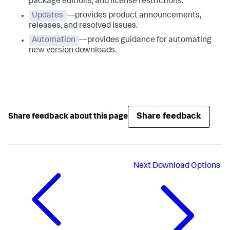
package editions, and license restrictions.
Updates
—provides product announcements,
releases, and resolved issues.
Automation
—provides guidance for automating
new version downloads.
Share feedback
Share feedback about this page
Next
Download Options