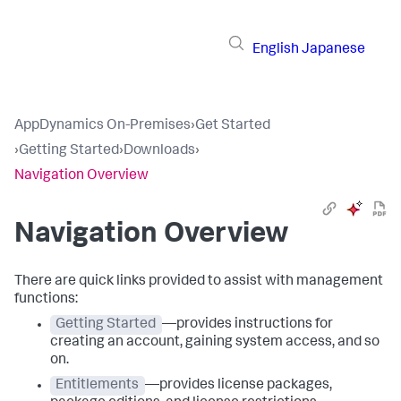
English
Japanese
AppDynamics On-Premises
›
Get Started
›
Getting Started
›
Downloads
›
Navigation Overview
Navigation Overview
There are quick links provided to assist with management
functions:
Getting Started
—provides instructions for
creating an account, gaining system access, and so
on.
Entitlements
—provides license packages,