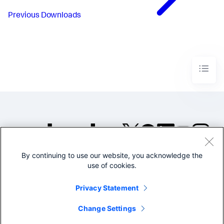
Previous
Downloads
By continuing to use our website, you acknowledge the
©2005-2026 Splunk Inc. All
use of cookies.
rights reserved.
Legal
Privacy
Website
Privacy Statement
Terms of Use
Change Settings