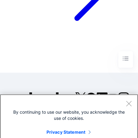
By continuing to use our website, you acknowledge the
©2005-2026 Splunk Inc. All
use of cookies.
rights reserved.
Legal
Privacy
Website
Privacy Statement
Terms of Use