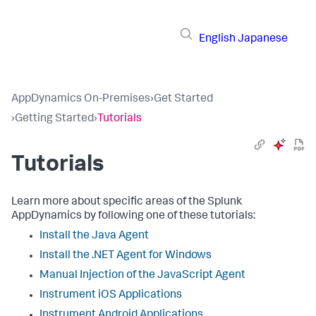
English
Japanese
AppDynamics On-Premises
›
Get Started
›
Getting Started
›
Tutorials
Tutorials
Learn more about specific areas of the Splunk
AppDynamics by following one of these tutorials:
Install the Java Agent
Install the .NET Agent for Windows
Manual Injection of the JavaScript Agent
Instrument iOS Applications
Instrument Android Applications