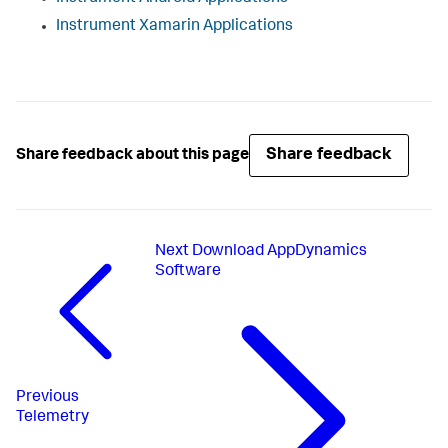
Instrument Xamarin Applications
Share feedback
Share feedback about this page
Next
Download AppDynamics
Software
Previous
Telemetry