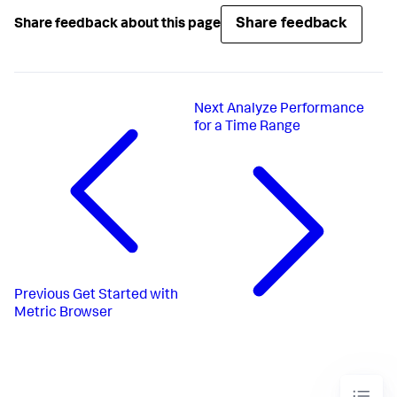
Share feedback
Share feedback about this page
Next
Analyze Performance
for a Time Range
Previous
Get Started with
Metric Browser