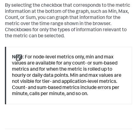
By selecting the checkbox that corresponds to the metric
information at the bottom of the graph, such as Min, Max,
Count, or Sum, you can graph that information for the
metric over the time range shown in the browser.
Checkboxes for only the types of information relevant to
the metric can be selected.
Note:
For node-level metrics only, min and max
values are available for any count- or sum-based
metrics and for when the metric is rolled up to
hourly or daily data points. Min and max values are
not visible for tier- and application-level metrics.
Count- and sum-based metrics include errors per
minute, calls per minute, and so on.