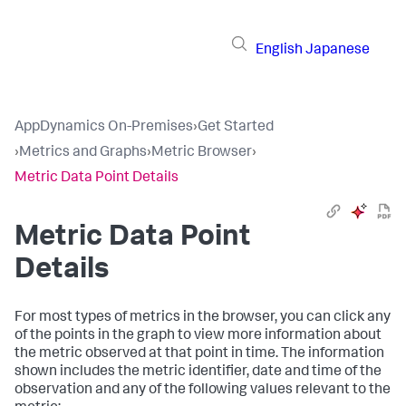
English
Japanese
AppDynamics On-Premises
›
Get Started
›
Metrics and Graphs
›
Metric Browser
›
Metric Data Point Details
Metric Data Point
Details
For most types of metrics in the browser, you can click any
of the points in the graph to view more information about
the metric observed at that point in time. The information
shown includes the metric identifier, date and time of the
observation and any of the following values relevant to the