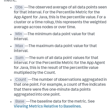
metric:
Obs
—The observed average of all data points seen
for that interval. For the Percentile Metric for the
App Agent for Java, this is the percentile value. For a
cluster or a time rollup, this represents the weighted
average across nodes or over time.
Min
—The minimum data point value for that
interval.
Max
—The maximum data point value for that
interval.
Sum
—The sum of all data point values for that
interval. For the Percentile Metric for the App Agent
for Java, this is the result of the percentile value
multiplied by the Count.
Count
—The number of observations aggregated in
that one point. For example, a count of five indicates
that there were five one-minute data points
aggregated into one point.
Base
—The baseline data for the metric. See
Viewing Metrics Relative to Baselines
.