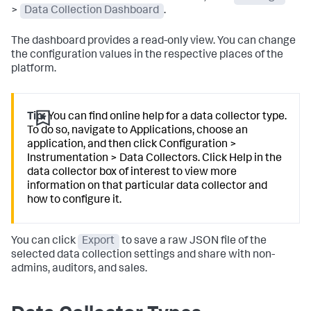
>
Data Collection Dashboard
.
The dashboard provides a read-only view. You can change
the configuration values in the respective places of the
platform.
Tip:
You can find online help for a data collector type.
To do so, navigate to Applications, choose an
application, and then click Configuration >
Instrumentation > Data Collectors. Click Help in the
data collector box of interest to view more
information on that particular data collector and
how to configure it.
You can click
Export
to save a raw JSON file of the
selected data collection settings and share with non-
admins, auditors, and sales.