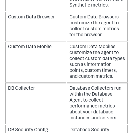
Synthetic metrics.
Custom Data Browser
Custom Data Browsers
customize the agent to
collect custom metrics
for the browser.
Custom Data Mobile
Custom Data Mobiles
customize the agent to
collect custom data types
such as information
points, custom timers,
and custom metrics.
DB Collector
Database Collectors run
within the Database
Agent to collect
performance metrics
about your database
instances and servers.
DB Security Config
Database Security