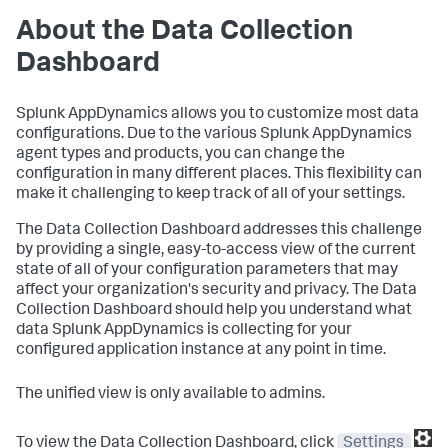
About the Data Collection
Dashboard
Splunk AppDynamics
allows you to customize most data
configurations. Due to the various
Splunk AppDynamics
agent types and products, you can change the
configuration in many different places. This flexibility can
make it challenging to keep track of all of your settings.
The Data Collection Dashboard addresses this challenge
by providing a single, easy-to-access view of the current
state of all of your configuration parameters that may
affect your organization's security and privacy. The Data
Collection Dashboard should help you understand what
data
Splunk AppDynamics
is collecting for your
configured application instance at any point in time.
The unified view is only available to admins.
To view the Data Collection Dashboard, click
Settings