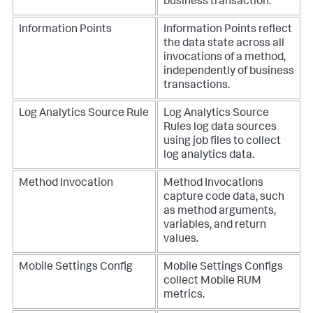
business transaction.
Information Points
Information Points reflect
the data state across all
invocations of a method,
independently of business
transactions.
Log Analytics Source Rule
Log Analytics Source
Rules log data sources
using job files to collect
log analytics data.
Method Invocation
Method Invocations
capture code data, such
as method arguments,
variables, and return
values.
Mobile Settings Config
Mobile Settings Configs
collect Mobile RUM
metrics.