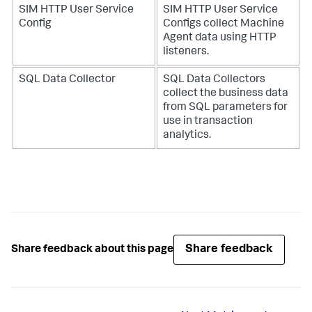
SIM HTTP User Service
SIM HTTP User Service
Config
Configs collect Machine
Agent data using HTTP
listeners.
SQL Data Collector
SQL Data Collectors
collect the business data
from SQL parameters for
use in transaction
analytics.
Share feedback
Share feedback about this page