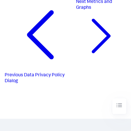
Next
Metrics and
Graphs
Previous
Data Privacy Policy
Dialog