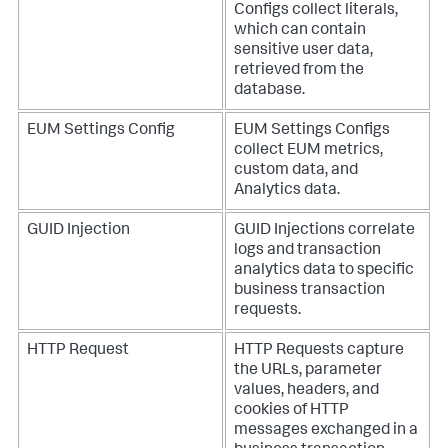
Configs collect literals,
which can contain
sensitive user data,
retrieved from the
database.
EUM Settings Config
EUM Settings Configs
collect EUM metrics,
custom data, and
Analytics data.
GUID Injection
GUID Injections correlate
logs and transaction
analytics data to specific
business transaction
requests.
HTTP Request
HTTP Requests capture
the URLs, parameter
values, headers, and
cookies of HTTP
messages exchanged in a