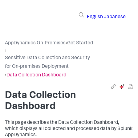
English
Japanese
AppDynamics On-Premises
›
Get Started
›
Sensitive Data Collection and Security
for On-premises Deployment
›
Data Collection Dashboard
Data Collection
Dashboard
This page describes the Data Collection Dashboard,
which displays all collected and processed data by
Splunk
AppDynamics
.