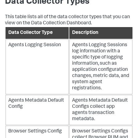
Data Collector Types
This table lists all of the data collector types that you can
view on the Data Collection Dashboard.
Data Collector Type
Description
Agents Logging Session
Agents Logging Sessions
log information with a
specific type of logging
information, such as
application configuration
changes, metric data, and
system agent
registrations.
Agents Metadata Default
Agents Metadata Default
Config
Configs collect app
agents transaction
metadata.
Browser Settings Config
Browser Settings Configs
collect Browser RUM and