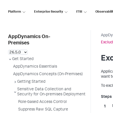
Platform
Enterprise Security
ITSI
Observabili
AppDy
AppDynamics On-
Exclud
Premises
Exc
Get Started
AppDynamics Essentials
Applic
AppDynamics Concepts (On-Premises)
want t
Getting Started
To excl
Sensitive Data Collection and
Security for On-premises Deployment
Role-based Access Control
Suppress Raw SQL Capture