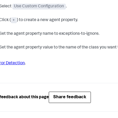
Select
Use Custom Configuration
.
Click (
+
) to create a new agent property.
Set the agent property name to exceptions-to-ignore.
Set the agent property value to the name of the class you want 
ror Detection
.
Share feedback
feedback about this page