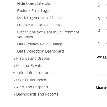
Hide Query Literals
Exclude Error Logs
Mask Log Analytics Values
Disable the Data Collector
Filter Sensitive Data in Environment
Variables
Data Privacy Policy Dialog
Data Collection Dashboard
See
Er
Metrics and Graphs
Monitor Events
Monitor Infrastructure
User Preferences
Alert and Respond
Share 
Dashboards and Reports