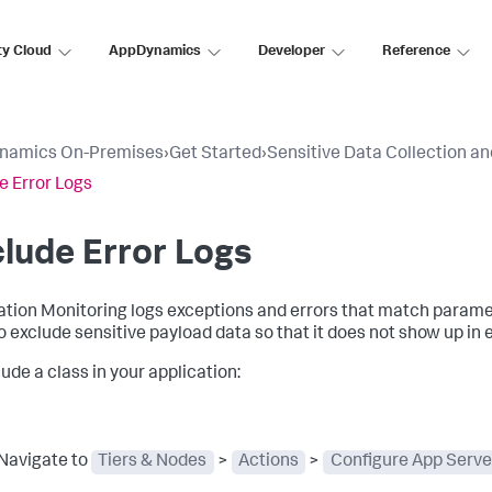
ty Cloud
AppDynamics
Developer
Reference
namics On-Premises
›
Get Started
›
Sensitive Data Collection a
e Error Logs
lude Error Logs
ation Monitoring logs exceptions and errors that match parame
o exclude sensitive payload data so that it does not show up in e
ude a class in your application:
Navigate to
Tiers & Nodes
>
Actions
>
Configure App Serve