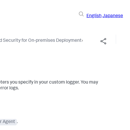
English
Japanese
nd Security for On-premises Deployment
›
Share this pag
ters you specify in your custom logger. You may
rror logs.
r Agent
.