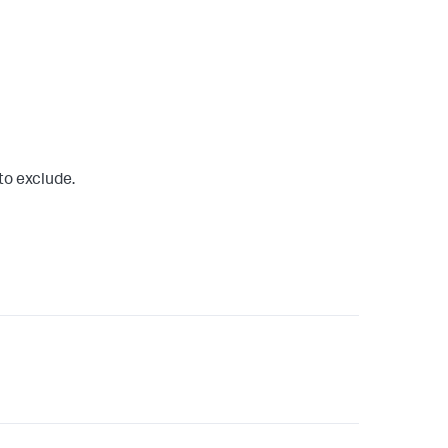
to exclude.