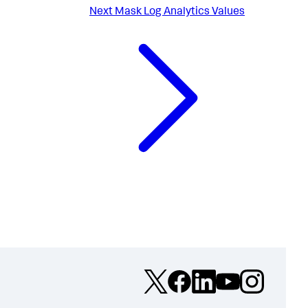
Next
Mask Log Analytics Values