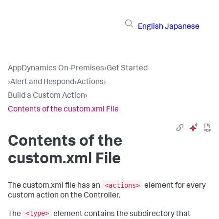
English
Japanese
AppDynamics On-Premises
›
Get Started
›
Alert and Respond
›
Actions
›
Build a Custom Action
›
Contents of the custom.xml File
Contents of the
custom.xml File
<actions>
The
custom.xml
file has an
element for every
custom action on the Controller.
<type>
The
element contains the subdirectory that