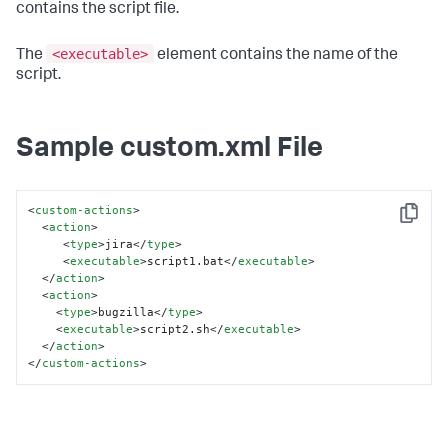
contains the script file.
<executable>
The
element contains the name of the
script.
Sample custom.xml File
<
custom-actions
>
Copy
<
action
>
<
type
>
jira
</
type
>
<
executable
>
script1.bat
</
executable
>
</
action
>
<
action
>
<
type
>
bugzilla
</
type
>
<
executable
>
script2.sh
</
executable
>
</
action
>
</
custom-actions
>