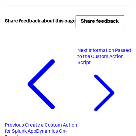
Share feedback
Share feedback about this page
Next
Information Passed
to the Custom Action
Script
Previous
Create a Custom Action
for Splunk AppDynamics On-