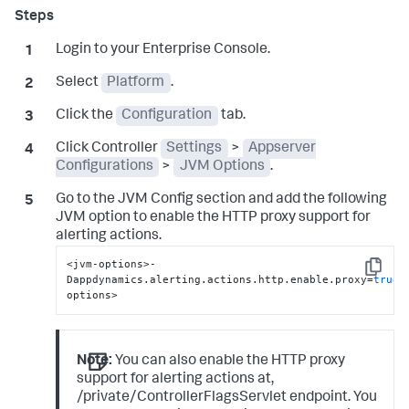
Login to your Enterprise Console.
Select
Platform
.
Click the
Configuration
tab.
Click Controller
Settings
>
Appserver
Configurations
>
JVM Options
.
Go to the JVM Config section and add the following
JVM option to enable the HTTP proxy support for
alerting actions.
<jvm-options>-
Copy
Dappdynamics.alerting.actions.http.enable.proxy=
true
<
options>
Note:
You can also enable the HTTP proxy
support for alerting actions at,
/private/ControllerFlagsServlet endpoint. You