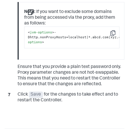
Note:
If you want to exclude some domains
from being accessed via the proxy, add them
as follows:
<
jvm-options
>
-
Copy
Dhttp.nonProxyHosts=localhost|*.abcd.com|xyz.com
</
options
>
Ensure that you provide a plain text password only.
Proxy parameter changes are not hot-swappable.
This means that you need to restart the Controller
to ensure that the changes are reflected.
Click
Save
for the changes to take effect and to
restart the Controller.