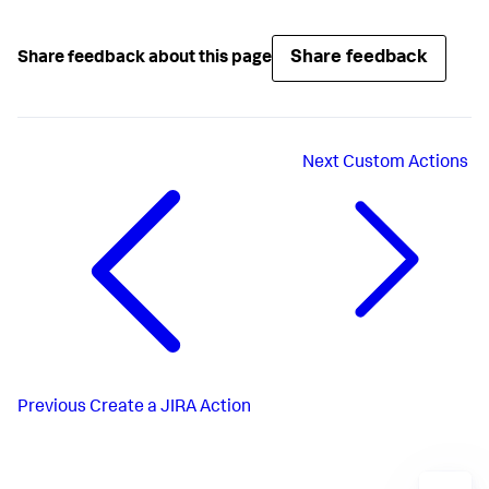
Share feedback
Share feedback about this page
Next
Custom Actions
Previous
Create a JIRA Action