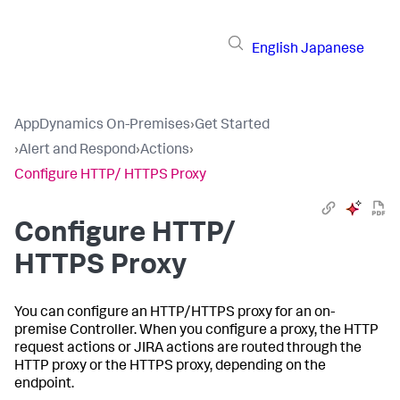
English
Japanese
AppDynamics On-Premises
›
Get Started
›
Alert and Respond
›
Actions
›
Configure HTTP/ HTTPS Proxy
Configure HTTP/
HTTPS Proxy
You can configure an HTTP/HTTPS proxy for an on-
premise Controller. When you configure a proxy, the HTTP
request actions or JIRA actions are routed through the
HTTP proxy or the HTTPS proxy, depending on the
endpoint.