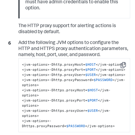
must have admin credentials to enable this
option.
The HTTP proxy support for alerting actions is
disabled by default.
Add the following JVM options to configure the
HTTP and HTTPS proxy authentication parameters,
namely, host, port, user, and password.
<jvm-options>-Dhttp.proxyHost=
$HOST
</jvm-options>

Copy
<jvm-options>-Dhttp.proxyPort=
$PORT
</jvm-options>

<jvm-options>-Dhttp.proxyUser=
$USER
</jvm-options>

<jvm-options>-Dhttp.proxyPassword=
$PASSWORD
</jvm-
options>

<jvm-options>-Dhttps.proxyHost=
$HOST
</jvm-
options>

<jvm-options>-Dhttps.proxyPort=
$PORT
</jvm-
options>

<jvm-options>-Dhttps.proxyUser=
$USER
</jvm-
options>

<jvm-options>-
Dhttps.proxyPassword=
$PASSWORD
</jvm-options>