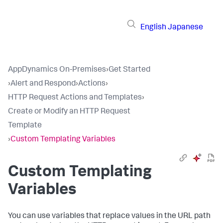
English
Japanese
AppDynamics On-Premises
›
Get Started
›
Alert and Respond
›
Actions
›
HTTP Request Actions and Templates
›
Create or Modify an HTTP Request
Template
›
Custom Templating Variables
Custom Templating
Variables
You can use variables that replace values in the URL path