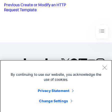
Previous
Create or Modify an HTTP
Request Template
By continuing to use our website, you acknowledge the
©2005-2026 Splunk Inc. All
use of cookies.
rights reserved.
Legal
Privacy
Website
Privacy Statement
Terms of Use
Change Settings