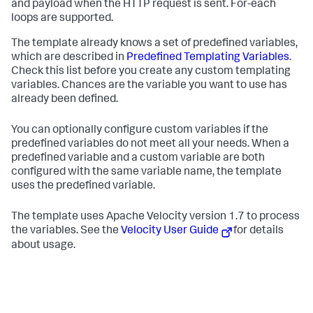
and payload when the HTTP request is sent. For-each
loops are supported.
The template already knows a set of predefined variables,
which are described in
Predefined Templating Variables
.
Check this list before you create any custom templating
variables. Chances are the variable you want to use has
already been defined.
You can optionally configure custom variables if the
predefined variables do not meet all your needs. When a
predefined variable and a custom variable are both
configured with the same variable name, the template
uses the predefined variable.
The template uses Apache Velocity version 1.7 to process
the variables. See the
Velocity User Guide
for details
about usage.