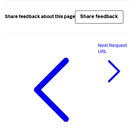
Share feedback
Share feedback about this page
Next
Request
URL