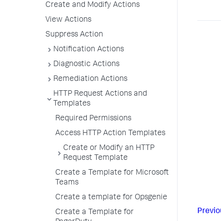
Create and Modify Actions
View Actions
Suppress Action
Notification Actions
Diagnostic Actions
Remediation Actions
HTTP Request Actions and
Templates
Required Permissions
Access HTTP Action Templates
Create or Modify an HTTP
Request Template
Create a Template for Microsoft
Teams
Create a template for Opsgenie
Previo
Create a Template for