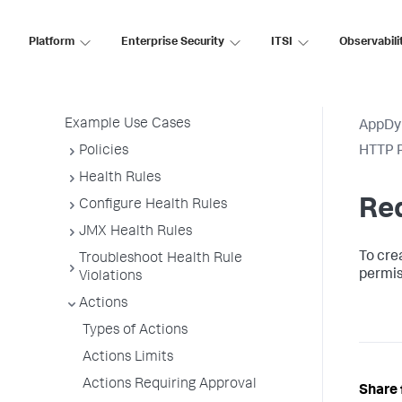
Permissions
Platform
Enterprise Security
ITSI
Observabili
Alert and Respond Policy Structure
Alert and Respond Across the
Platform
Example Use Cases
AppDy
Policies
HTTP R
Health Rules
Re
Configure Health Rules
JMX Health Rules
To cre
Troubleshoot Health Rule
permis
Violations
Actions
Types of Actions
Actions Limits
Actions Requiring Approval
Share 