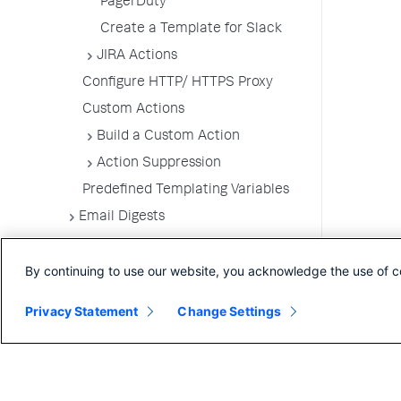
PagerDuty
Create a Template for Slack
JIRA Actions
Configure HTTP/ HTTPS Proxy
Custom Actions
Build a Custom Action
Action Suppression
Predefined Templating Variables
Email Digests
Alerting Templates
By continuing to use our website, you acknowledge the use of c
Troubleshoot Alert and Respond
Problems
Privacy Statement
Change Settings
Dashboards and Reports