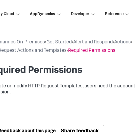
ty Cloud
AppDynamics
Developer
Reference
namics On-Premises
›
Get Started
›
Alert and Respond
›
Actions
›
equest Actions and Templates
›
Required Permissions
quired Permissions
ate or modify HTTP Request Templates, users need the accoun
sion.
Share feedback
feedback about this page