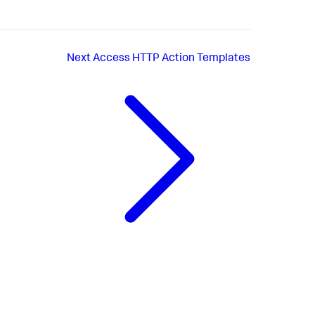
Next
Access HTTP Action Templates