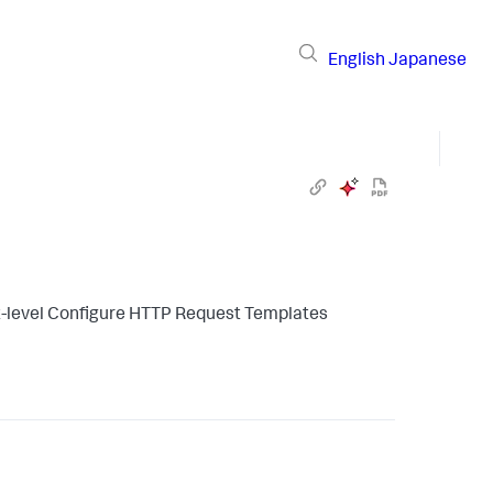
English
Japanese
t-level Configure HTTP Request Templates