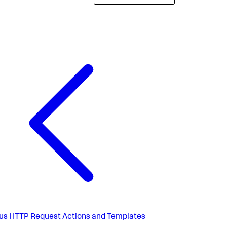
us
HTTP Request Actions and Templates