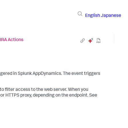
English
Japanese
IRA Actions
ggered in
Splunk AppDynamics
. The event triggers
o filter access to the web server. When you
y or HTTPS proxy, depending on the endpoint. See