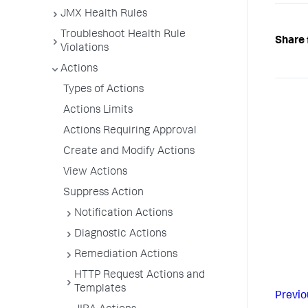
JMX Health Rules
Troubleshoot Health Rule
Share 
Violations
Actions
Types of Actions
Actions Limits
Actions Requiring Approval
Create and Modify Actions
View Actions
Suppress Action
Notification Actions
Diagnostic Actions
Remediation Actions
HTTP Request Actions and
Templates
Previo