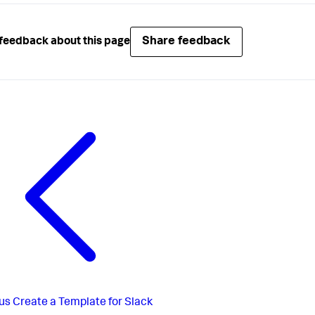
Share feedback
feedback about this page
us
Create a Template for Slack