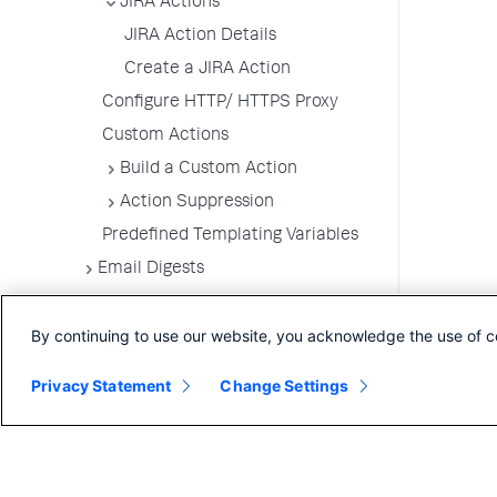
JIRA Actions
JIRA Action Details
Create a JIRA Action
Configure HTTP/ HTTPS Proxy
Custom Actions
Build a Custom Action
Action Suppression
Predefined Templating Variables
Email Digests
Alerting Templates
By continuing to use our website, you acknowledge the use of c
Troubleshoot Alert and Respond
Problems
Privacy Statement
Change Settings
Dashboards and Reports