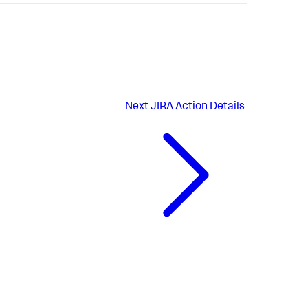
Next
JIRA Action Details