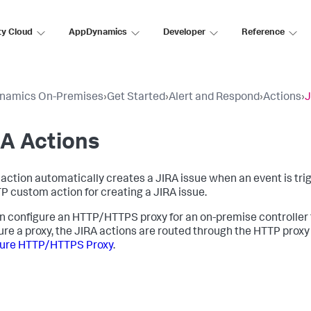
ty Cloud
AppDynamics
Developer
Reference
namics On-Premises
›
Get Started
›
Alert and Respond
›
Actions
›
J
A Actions
 action automatically creates a JIRA issue when an event is tri
P custom action for creating a JIRA issue.
n configure an HTTP/HTTPS proxy for an on-premise controller t
ure a proxy, the JIRA actions are routed through the HTTP prox
gure HTTP/HTTPS Proxy
.