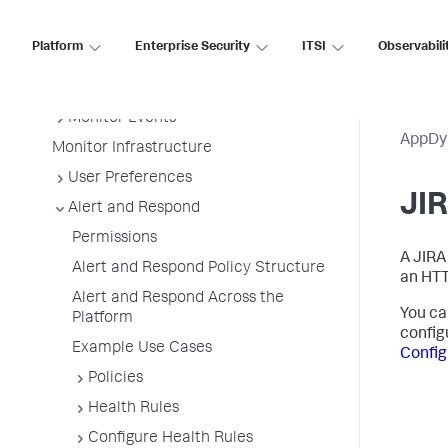
Getting Started
Sensitive Data Collection and
Platform
Enterprise Security
ITSI
Observabili
Security for On-premises Deployment
Metrics and Graphs
Monitor Events
AppDy
Monitor Infrastructure
User Preferences
JIR
Alert and Respond
Permissions
A JIRA
Alert and Respond Policy Structure
an HTT
Alert and Respond Across the
You ca
Platform
config
Example Use Cases
Confi
Policies
Health Rules
Configure Health Rules