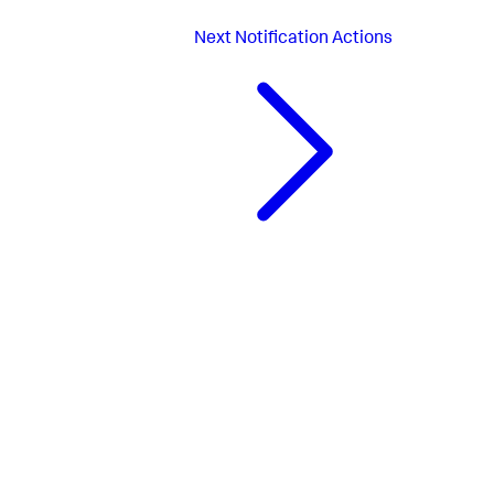
Next
Notification Actions