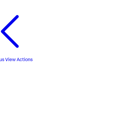
us
View Actions