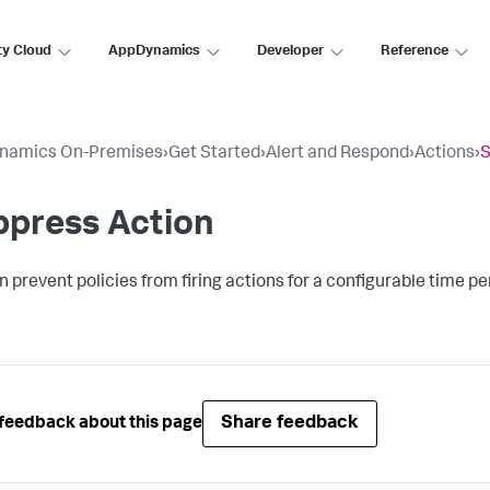
ty Cloud
AppDynamics
Developer
Reference
namics On-Premises
›
Get Started
›
Alert and Respond
›
Actions
›
S
ppress Action
n prevent policies from firing actions for a configurable time pe
Share feedback
feedback about this page