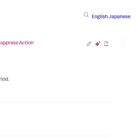
English
Japanese
uppress Action
riod.