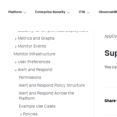
AppDynamics Essentials
AppDynamics Concepts (On-Premises)
Platform
Enterprise Security
ITSI
Observabili
Getting Started
Sensitive Data Collection and
Security for On-premises Deployment
AppDy
Metrics and Graphs
Monitor Events
Su
Monitor Infrastructure
User Preferences
You ca
Alert and Respond
Permissions
Alert and Respond Policy Structure
Alert and Respond Across the
Platform
Share 
Example Use Cases
Policies