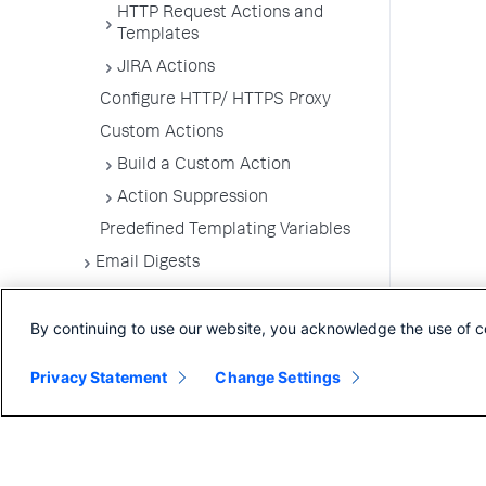
HTTP Request Actions and
Templates
JIRA Actions
Configure HTTP/ HTTPS Proxy
Custom Actions
Build a Custom Action
Action Suppression
Predefined Templating Variables
Email Digests
Alerting Templates
By continuing to use our website, you acknowledge the use of c
Troubleshoot Alert and Respond
Problems
Privacy Statement
Change Settings
Dashboards and Reports