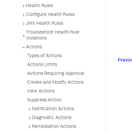
Health Rules
Configure Health Rules
JMX Health Rules
Troubleshoot Health Rule
Violations
Actions
Types of Actions
Previo
Actions Limits
Actions Requiring Approval
Create and Modify Actions
View Actions
Suppress Action
Notification Actions
Diagnostic Actions
Remediation Actions