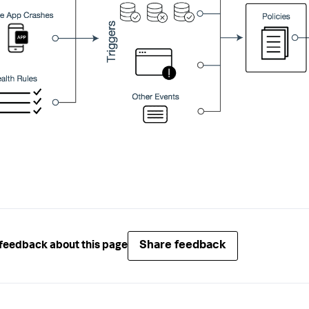
Share feedback
feedback about this page