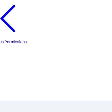
us
Permissions