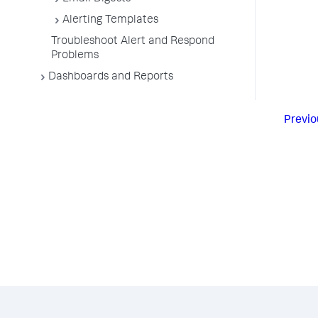
Alerting Templates
Troubleshoot Alert and Respond
Problems
Dashboards and Reports
Previo