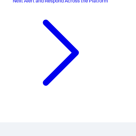
Next
Alert and Respond Across the Platform