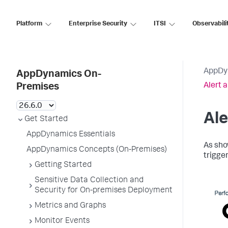
Platform
Enterprise Security
ITSI
Observabili
AppDy
AppDynamics On-
Alert 
Premises
Ale
Get Started
AppDynamics Essentials
As sho
AppDynamics Concepts (On-Premises)
trigger
Getting Started
Sensitive Data Collection and
Security for On-premises Deployment
Metrics and Graphs
Monitor Events