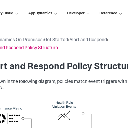
ty Cloud
AppDynamics
Developer
Reference
namics On-Premises
›
Get Started
›
Alert and Respond
›
and Respond Policy Structure
rt and Respond Policy Structu
wn in the following diagram, policies match event triggers with 
s.