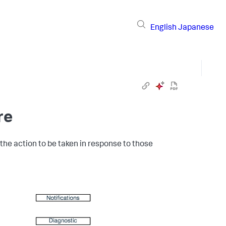
English
Japanese
re
the action to be taken in response to those