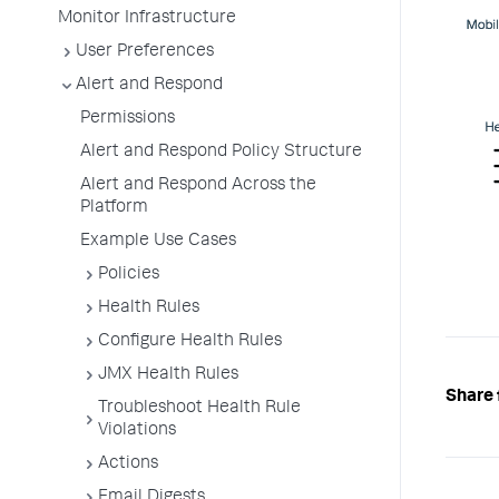
Monitor Infrastructure
User Preferences
Alert and Respond
Permissions
Alert and Respond Policy Structure
Alert and Respond Across the
Platform
Example Use Cases
Policies
Health Rules
Configure Health Rules
JMX Health Rules
Share 
Troubleshoot Health Rule
Violations
Actions
Email Digests