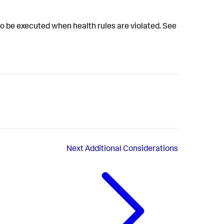
o be executed when health rules are violated. See
Next
Additional Considerations