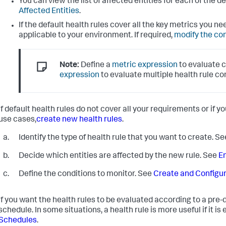
You can view the list of affected entities for each of the 
Affected Entities
.
If the default health rules cover all the key metrics you n
applicable to your environment. If required,
modify the co
Note:
Define a
metric expression
to evaluate c
expression
to evaluate multiple health rule co
If default health rules do not cover all your requirements or if y
use cases,
create new health rules
.
Identify the type of health rule that you want to create. S
Decide which entities are affected by the new rule. See
En
Define the conditions to monitor. See
Create and Configur
If you want the health rules to be evaluated according to a pre-
schedule. In some situations, a health rule is more useful if it is
Schedules
.