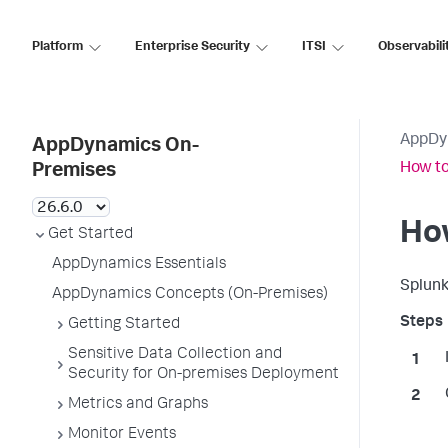
Platform
Enterprise Security
ITSI
Observabili
AppDy
AppDynamics On-
How to
Premises
How
Get Started
AppDynamics Essentials
Splun
AppDynamics Concepts (On-Premises)
Getting Started
Sensitive Data Collection and
Security for On-premises Deployment
Metrics and Graphs
Monitor Events