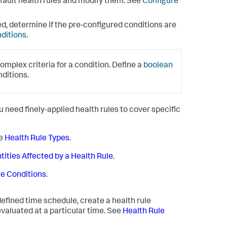
default health rules and modify them. See
Configure
eed, determine if the pre-configured conditions are
nditions
.
omplex criteria for a condition. Define a
boolean
nditions.
ou need finely-applied health rules to cover specific
ee
Health Rule Types
.
tities Affected by a Health Rule
.
e Conditions
.
defined time schedule, create a health rule
 evaluated at a particular time. See
Health Rule