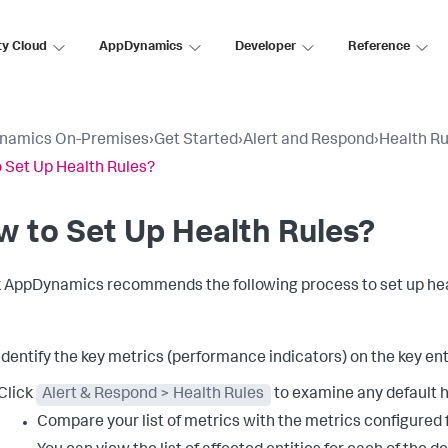
ty Cloud
AppDynamics
Developer
Reference
namics On-Premises
›
Get Started
›
Alert and Respond
›
Health Ru
 Set Up Health Rules?
 to Set Up Health Rules?
k AppDynamics
recommends the following process to set up heal
Identify the key metrics (performance indicators) on the key ent
Click
Alert & Respond > Health Rules
to examine any default h
Compare your list of metrics with the metrics configured f