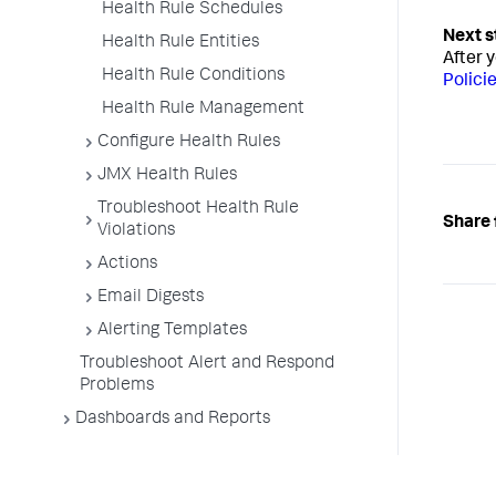
Health Rule Schedules
Health Rule Entities
After 
Health Rule Conditions
Polici
Health Rule Management
Configure Health Rules
JMX Health Rules
Troubleshoot Health Rule
Share 
Violations
Actions
Email Digests
Alerting Templates
Troubleshoot Alert and Respond
Problems
Dashboards and Reports