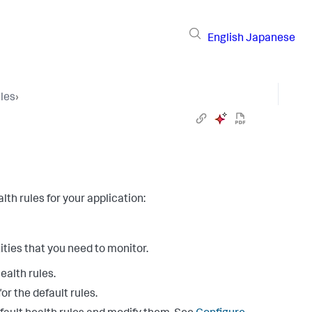
English
Japanese
les
›
th rules for your application:
ities that you need to monitor.
ealth rules.
or the default rules.