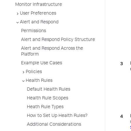
Monitor Infrastructure
User Preferences
Alert and Respond
Permissions
Alert and Respond Policy Structure
Alert and Respond Across the
Platform
Example Use Cases
Policies
Health Rules
Default Health Rules
Health Rule Scopes
Heath Rule Types
How to Set Up Health Rules?
Additional Considerations