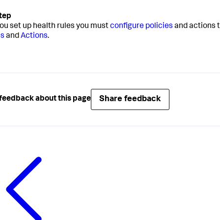
you set up health rules you must
configure policies
and actions t
es
and
Actions
.
Share feedback
feedback about this page