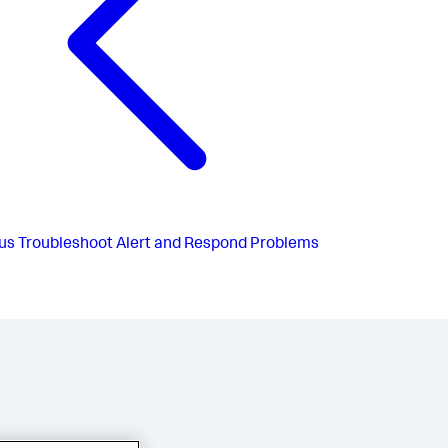
us
Troubleshoot Alert and Respond Problems