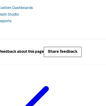
Custom Dashboards
ash Studio
Reports
Share feedback
feedback about this page