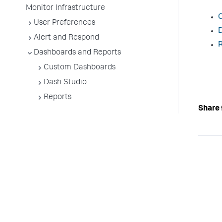
Monitor Infrastructure
User Preferences
D
Alert and Respond
Dashboards and Reports
Custom Dashboards
Dash Studio
Reports
Share 