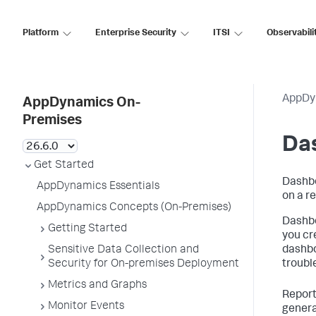
Platform
Enterprise Security
ITSI
Observabili
AppDy
AppDynamics On-
Premises
Da
Get Started
Dashbo
AppDynamics Essentials
on a re
AppDynamics Concepts (On-Premises)
Dashbo
Getting Started
you cr
Sensitive Data Collection and
dashbo
Security for On-premises Deployment
troubl
Metrics and Graphs
Report
Monitor Events
genera