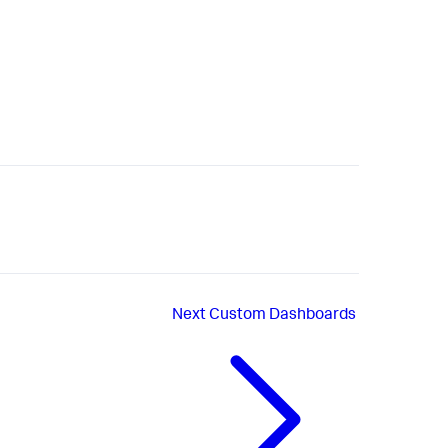
Next
Custom Dashboards