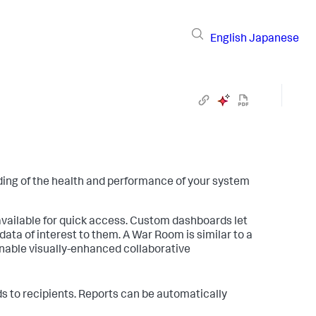
English
Japanese
ding of the health and performance of your system
vailable for quick access. Custom dashboards let
data of interest to them. A War Room is similar to a
s enable visually-enhanced collaborative
 to recipients. Reports can be automatically