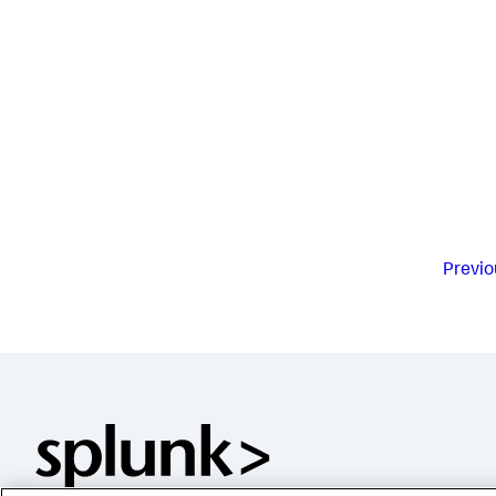
Previo