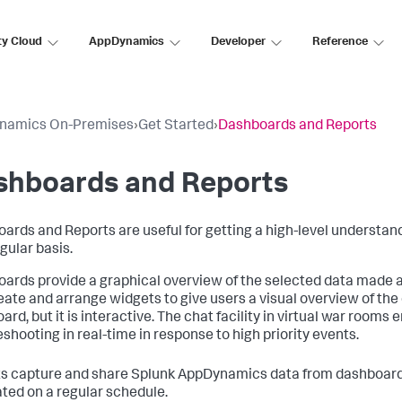
ty Cloud
AppDynamics
Developer
Reference
namics On-Premises
›
Get Started
›
Dashboards and Reports
shboards and Reports
ards and Reports are useful for getting a high-level understan
gular basis.
ards provide a graphical overview of the selected data made a
eate and arrange widgets to give users a visual overview of the 
ard, but it is interactive. The chat facility in virtual war room
eshooting in real-time in response to high priority events.
s capture and share
Splunk AppDynamics
data from dashboards
ted on a regular schedule.