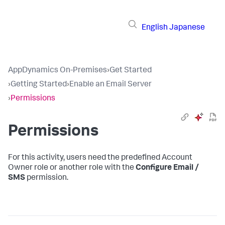
English
Japanese
AppDynamics On-Premises
›
Get Started
›
Getting Started
›
Enable an Email Server
›
Permissions
Permissions
For this activity, users need the predefined Account
Owner role or another role with the
Configure Email /
SMS
permission.