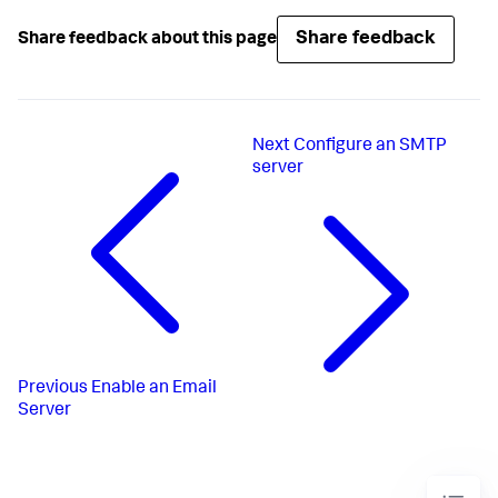
Share feedback
Share feedback about this page
Next
Configure an SMTP
server
Previous
Enable an Email
Server