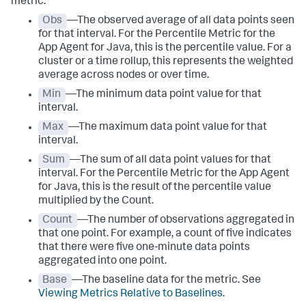
metric:
Obs
—The observed average of all data points seen
for that interval. For the Percentile Metric for the
App Agent for Java, this is the percentile value. For a
cluster or a time rollup, this represents the weighted
average across nodes or over time.
Min
—The minimum data point value for that
interval.
Max
—The maximum data point value for that
interval.
Sum
—The sum of all data point values for that
interval. For the Percentile Metric for the App Agent
for Java, this is the result of the percentile value
multiplied by the Count.
Count
—The number of observations aggregated in
that one point. For example, a count of five indicates
that there were five one-minute data points
aggregated into one point.
Base
—The baseline data for the metric. See
Viewing Metrics Relative to Baselines
.