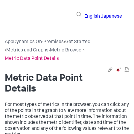
English
Japanese
AppDynamics On-Premises
›
Get Started
›
Metrics and Graphs
›
Metric Browser
›
Metric Data Point Details
Metric Data Point
Details
For most types of metrics in the browser, you can click any
of the points in the graph to view more information about
the metric observed at that point in time. The information
shown includes the metric identifier, date and time of the
observation and any of the following values relevant to the