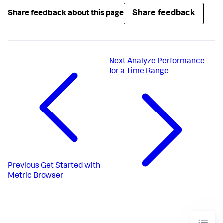
Share feedback
Share feedback about this page
Next
Analyze Performance
for a Time Range
Previous
Get Started with
Metric Browser