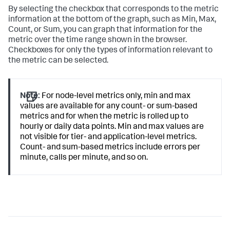
By selecting the checkbox that corresponds to the metric
information at the bottom of the graph, such as Min, Max,
Count, or Sum, you can graph that information for the
metric over the time range shown in the browser.
Checkboxes for only the types of information relevant to
the metric can be selected.
Note:
For node-level metrics only, min and max
values are available for any count- or sum-based
metrics and for when the metric is rolled up to
hourly or daily data points. Min and max values are
not visible for tier- and application-level metrics.
Count- and sum-based metrics include errors per
minute, calls per minute, and so on.