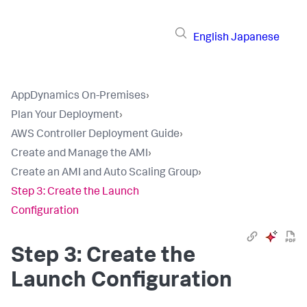
English
Japanese
AppDynamics On-Premises
›
Plan Your Deployment
›
AWS Controller Deployment Guide
›
Create and Manage the AMI
›
Create an AMI and Auto Scaling Group
›
Step 3: Create the Launch
Configuration
Step 3: Create the
Launch Configuration