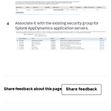
Associate it with the existing security group for
Splunk AppDynamics application servers.
Share feedback
Share feedback about this page