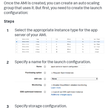
Once the AMI is created, you can create an auto scaling
group that uses it. But first, you need to create the launch
configuration:
Select the appropriate instance type for the app
server of your AMI.
Specify a name for the launch configuration.
Specify storage configuration.