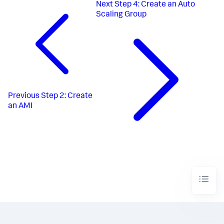
Next
Step 4: Create an Auto
Scaling Group
Previous
Step 2: Create
an AMI