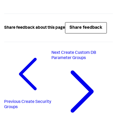
Share feedback
Share feedback about this page
Next
Create Custom DB
Parameter Groups
Previous
Create Security
Groups