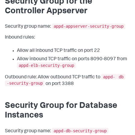
Security Group for the
Controller Appserver
appd-appserver-security-group
Security group name:
Inbound rules:
Allow all inbound TCP traffic on port 22
Allow inbound TCP traffic on ports 8090-8097 from
appd-elb-security-group
appd-
db
Outbound rule: Allow outbound TCP traffic to
-security-group
on port 3388
Security Group for Database
Instances
appd-db-security-group
Security group name: