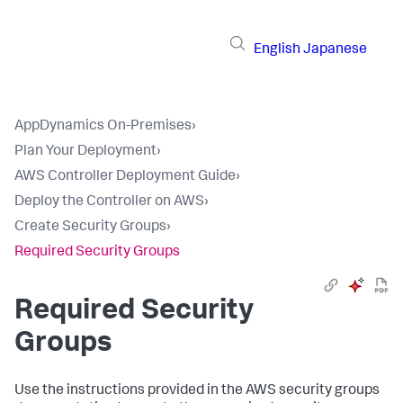
English
Japanese
AppDynamics On-Premises
›
Plan Your Deployment
›
AWS Controller Deployment Guide
›
Deploy the Controller on AWS
›
Create Security Groups
›
Required Security Groups
Required Security
Groups
Use the instructions provided in the AWS security groups