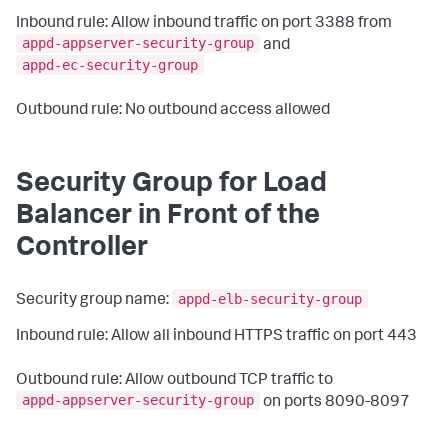
Inbound rule: Allow inbound traffic on port 3388 from
appd-appserver-security-group
and
appd-ec-security-group
Outbound rule: No outbound access allowed
Security Group for Load
Balancer in Front of the
Controller
appd-elb-security-group
Security group name:
Inbound rule: Allow all inbound HTTPS traffic on port 443
Outbound rule: Allow outbound TCP traffic to
appd-appserver-security-group
on ports 8090-8097