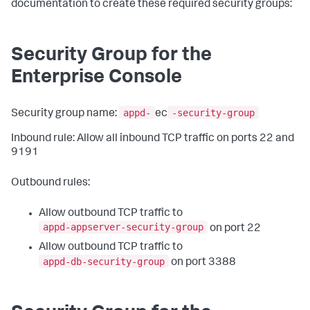
documentation to create these required security groups:
Security Group for the
Enterprise Console
appd-
-security-group
Security group name:
ec
Inbound rule: Allow all inbound TCP traffic on ports 22 and
9191
Outbound rules:
Allow outbound TCP traffic to
appd-appserver-security-group
on port 22
Allow outbound TCP traffic to
appd-db-security-group
on port 3388