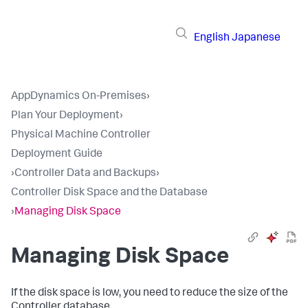
English
Japanese
AppDynamics On-Premises
›
Plan Your Deployment
›
Physical Machine Controller
Deployment Guide
›
Controller Data and Backups
›
Controller Disk Space and the Database
›
Managing Disk Space
Managing Disk Space
If the disk space is low, you need to reduce the size of the
Controller database.