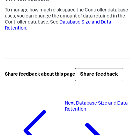
To manage how much disk space the Controller database
uses, you can change the amount of data retained in the
Controller database. See
Database Size and Data
Retention
.
Share feedback
Share feedback about this page
Next
Database Size and Data
Retention