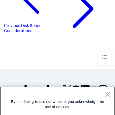
Previous
Disk Space
Considerations
By continuing to use our website, you acknowledge the
©2005-2026 Splunk Inc. All
use of cookies.
rights reserved.