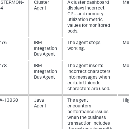
USTERMON-
Cluster
A cluster dashboard
Me
74
Agent
displays incorrect
CPU and memory
utilization metric
values for monitored
pods.
-776
IBM
The agent stops
Me
Integration
working.
Bus Agent
-778
IBM
The agent inserts
Me
Integration
incorrect characters
Bus Agent
into messages when
certain Unicode
characters are used.
A-13868
Java
The agent
Hi
Agent
encounters
performance issues
when the business
transaction includes