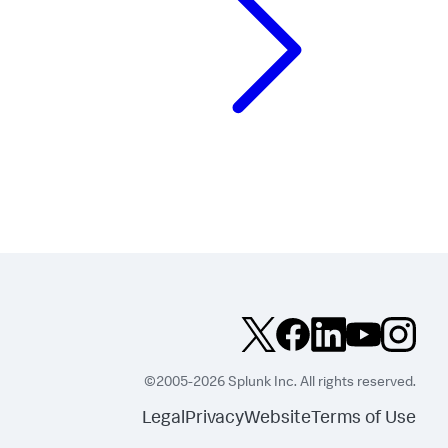
©2005-2026 Splunk Inc. All rights reserved.
Legal
Privacy
Website
Terms of Use