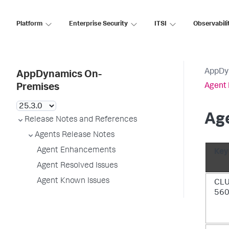
Platform
Enterprise Security
ITSI
Observabili
AppDy
AppDynamics On-
Agent 
Premises
Age
Release Notes and References
Agents Release Notes
Agent Enhancements
Key
Agent Resolved Issues
Agent Known Issues
CL
56