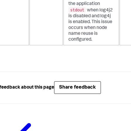
the application
stdout
when log4j2
is disabled and log4j
is enabled. This issue
occurs when node
name reuse is
configured.
Share feedback
feedback about this page