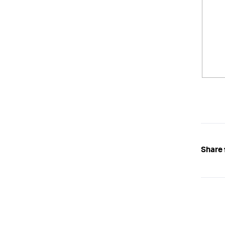
Share 