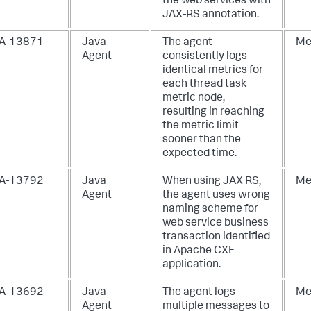
the web services with
JAX-RS annotation.
A-13871
Java
The agent
Me
Agent
consistently logs
identical metrics for
each thread task
metric node,
resulting in reaching
the metric limit
sooner than the
expected time.
A-13792
Java
When using JAX RS,
Me
Agent
the agent uses wrong
naming scheme for
web service business
transaction identified
in Apache CXF
application.
A-13692
Java
The agent logs
Me
Agent
multiple messages to