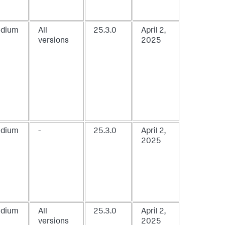
dium
All
25.3.0
April 2,
versions
2025
dium
-
25.3.0
April 2,
2025
dium
All
25.3.0
April 2,
versions
2025