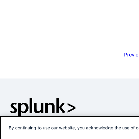
Previo
By continuing to use our website, you acknowledge the use of c