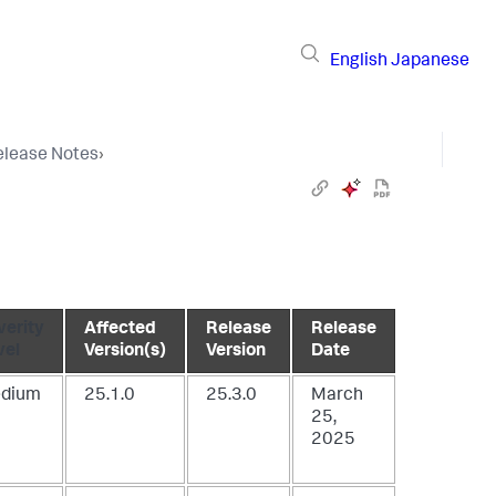
English
Japanese
elease Notes
›
verity
Affected
Release
Release
vel
Version(s)
Version
Date
dium
25.1.0
25.3.0
March
25,
2025