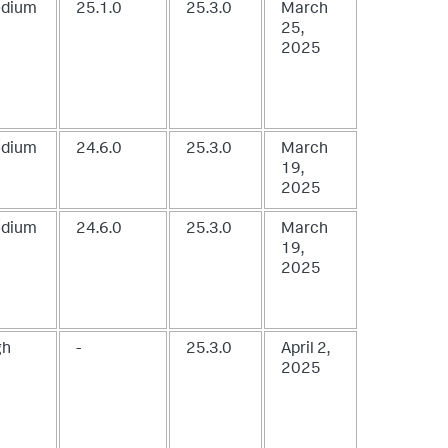
dium
25.1.0
25.3.0
March
25,
2025
dium
24.6.0
25.3.0
March
19,
2025
dium
24.6.0
25.3.0
March
19,
2025
gh
-
25.3.0
April 2,
2025