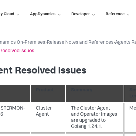
ty Cloud
AppDynamics
Developer
Reference
namics On-Premises
›
Release Notes and References
›
Agents R
Resolved Issues
nt Resolved Issues
Product
Summary
Se
Le
USTERMON-
Cluster
The Cluster Agent
Me
06
Agent
and Operator images
are upgraded to
Golang 1.24.1.