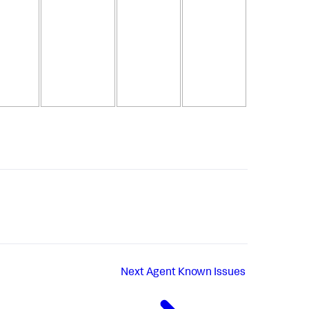
Next
Agent Known Issues