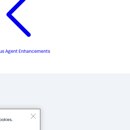
us
Agent Enhancements
ookies.