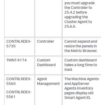
you must upgrade
the Controller to
25.4.2 before
upgrading the
Cluster Agent to
25.6.0.
CONTRLRDEV-
Controller
Cannot expand and
5735
resize the panels in
the Metric Browser.
TMNT-9174
Custom
Custom dashboard
Dashboard
takes a long time to
load.
CONTRLRDEV-
Agent
The Machine Agents
5560
Management
and AppServer
Agents inventory
CONTRLRDEV-
pages display old
5561
Smart Agent ID.