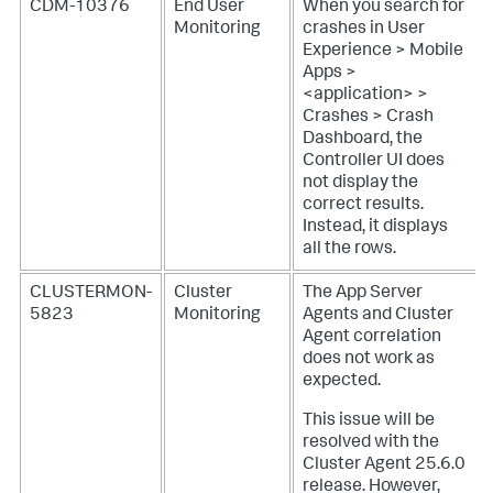
CDM-10376
End User
When you search for
Monitoring
crashes in User
Experience > Mobile
Apps >
<application> >
Crashes > Crash
Dashboard, the
Controller UI does
not display the
correct results.
Instead, it displays
all the rows.
CLUSTERMON-
Cluster
The App Server
5823
Monitoring
Agents and Cluster
Agent correlation
does not work as
expected.
This issue will be
resolved with the
Cluster Agent 25.6.0
release. However,