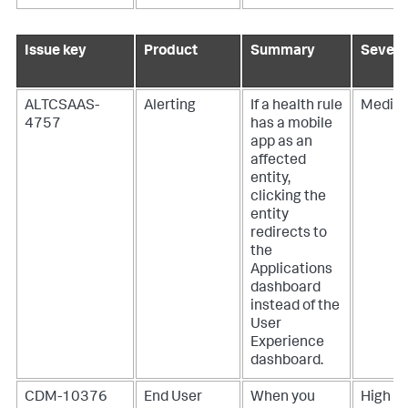
Issue key
Product
Summary
Severi
ALTCSAAS-
Alerting
If a health rule
Mediu
4757
has a mobile
app as an
affected
entity,
clicking the
entity
redirects to
the
Applications
dashboard
instead of the
User
Experience
dashboard.
CDM-10376
End User
When you
High