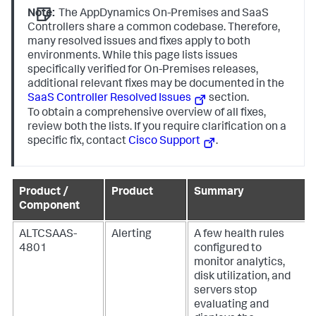
Note:
The AppDynamics On-Premises and SaaS
Controllers share a common codebase. Therefore,
many resolved issues and fixes apply to both
environments. While this page lists issues
specifically verified for On-Premises releases,
additional relevant fixes may be documented in the
SaaS Controller Resolved Issues
section.
To obtain a comprehensive overview of all fixes,
review both the lists. If you require clarification on a
specific fix, contact
Cisco Support
.
Product /
Product
Summary
Component
ALTCSAAS-
Alerting
A few health rules
4801
configured to
monitor analytics,
disk utilization, and
servers stop
evaluating and