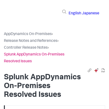
English
Japanese
AppDynamics On-Premises
›
Release Notes and References
›
Controller Release Notes
›
Splunk AppDynamics On-Premises
Resolved Issues
Splunk AppDynamics
On-Premises
Resolved Issues