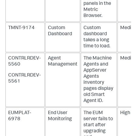
panels in the
Metric
Browser.
TMNT-9174
Custom
Custom
Mediu
Dashboard
dashboard
takes a long
time to load.
CONTRLRDEV-
Agent
The Machine
Mediu
5560
Management
Agents and
AppServer
CONTRLRDEV-
Agents
5561
inventory
pages display
old Smart
Agent ID.
EUMPLAT-
End User
The EUM
High
6978
Monitoring
server fails to
start after
upgrading