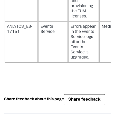
and
provisioning
the EUM
licenses.
ANLYTCS_ES-
Events
Errors appear
Mediu
17151
Service
in the Events
Service logs
after the
Events
Service is
upgraded.
Share feedback
Share feedback about this page