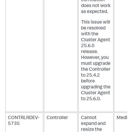
correlation
does not work
as expected.
This issue will
be resolved
with the
Cluster Agent
25.6.0
release.
However, you
must upgrade
the Controller
to 25.4.2
before
upgrading the
Cluster Agent
to 25.6.0.
CONTRLRDEV-
Controller
Cannot
Mediu
5735
expand and
resize the