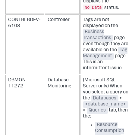
displays the
No Data
status.
CONTRLRDEV-
Controller
Tags are not
6108
displayed on the
Business
Transactions
page
even though they are
available on the
Tag
Management
page.
This is an
intermittent issue.
DBMON-
Database
(Microsoft SQL
11272
Monitoring
Server only) When
you select a query on
the
Databases
>
<database_name>
>
Queries
tab, then
the:
Resource
Consumption