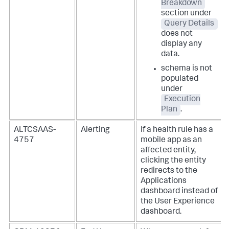
Breakdown
section under
Query Details
does not
display any
data.
schema is not
populated
under
Execution
Plan
.
ALTCSAAS-
Alerting
If a health rule has a
4757
mobile app as an
affected entity,
clicking the entity
redirects to the
Applications
dashboard instead of
the User Experience
dashboard.