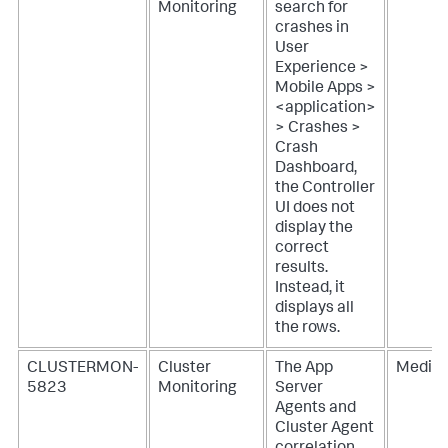
Monitoring
search for
crashes in
User
Experience >
Mobile Apps >
<application>
> Crashes >
Crash
Dashboard,
the Controller
UI does not
display the
correct
results.
Instead, it
displays all
the rows.
CLUSTERMON-
Cluster
The App
Mediu
5823
Monitoring
Server
Agents and
Cluster Agent