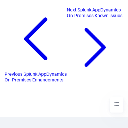
Next
Splunk AppDynamics
On-Premises Known Issues
Previous
Splunk AppDynamics
On-Premises Enhancements