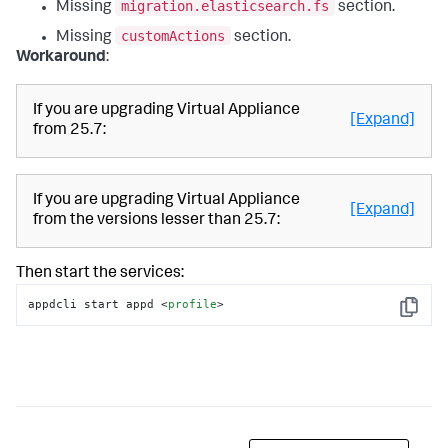
migration.elasticsearch.fs
Missing
section.
customActions
Missing
section.
Workaround
:
If you are upgrading Virtual Appliance
[Expand]
from 25.7:
If you are upgrading Virtual Appliance
[Expand]
from the versions lesser than 25.7:
Then start the services:
appdcli start appd 
<
profile
>
Copy