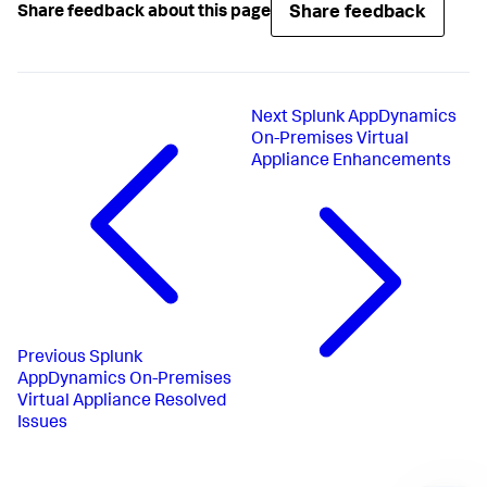
Share feedback
Share feedback about this page
Next
Splunk AppDynamics
On-Premises Virtual
Appliance Enhancements
Previous
Splunk
AppDynamics On-Premises
Virtual Appliance Resolved
Issues