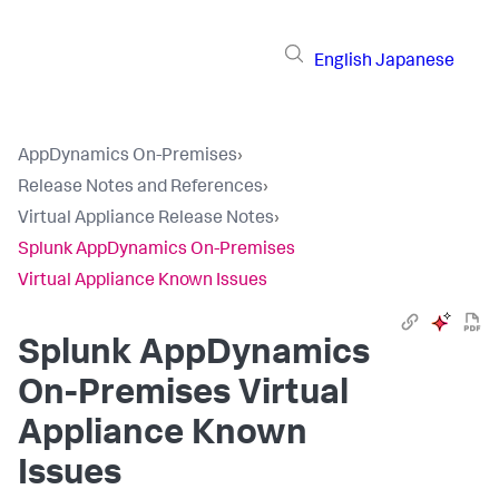
English
Japanese
AppDynamics On-Premises
›
Release Notes and References
›
Virtual Appliance Release Notes
›
Splunk AppDynamics On-Premises
Virtual Appliance Known Issues
Splunk AppDynamics
On-Premises Virtual
Appliance Known
Issues