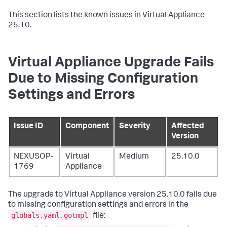
This section lists the known issues in Virtual Appliance
25.10.
Virtual Appliance Upgrade Fails
Due to Missing Configuration
Settings and Errors
Issue ID
Component
Severity
Affected
Version
NEXUSOP-
Virtual
Medium
25.10.0
1769
Appliance
The upgrade to Virtual Appliance version 25.10.0 fails due
to missing configuration settings and errors in the
globals.yaml.gotmpl
file: