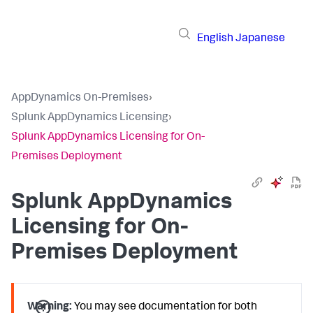
English
Japanese
AppDynamics On-Premises
›
Splunk AppDynamics Licensing
›
Splunk AppDynamics Licensing for On-
Premises Deployment
Splunk AppDynamics
Licensing for On-
Premises Deployment
Warning:
You may see documentation for both