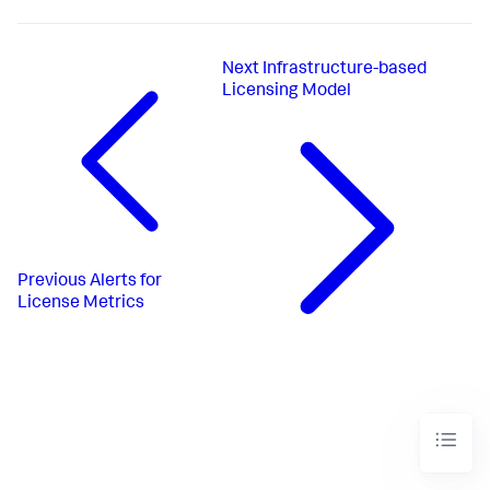
Next
Infrastructure-based
Licensing Model
Previous
Alerts for
License Metrics