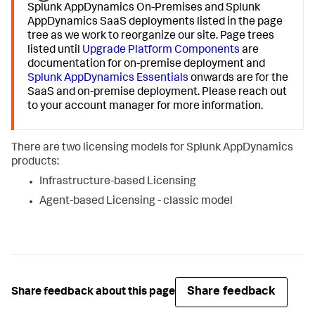
Splunk AppDynamics
On-Premises and
Splunk
AppDynamics
SaaS deployments listed in the page
tree as we work to reorganize our site. Page trees
listed until
Upgrade Platform Components
are
documentation for on-premise deployment and
Splunk AppDynamics
Essentials
onwards are for the
SaaS and on-premise deployment. Please reach out
to your account manager for more information.
There are two licensing models for
Splunk AppDynamics
products:
Infrastructure-based Licensing
Agent-based Licensing - classic model
Share feedback
Share feedback about this page