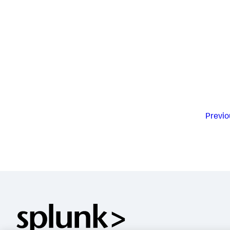
Previo