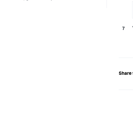
Share 