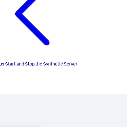
us
Start and Stop the Synthetic Server