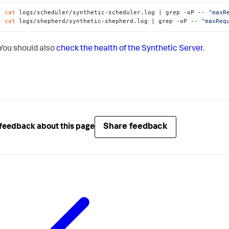
cat
 logs/scheduler/synthetic-scheduler.log | grep -oP -- 
"maxR
cat
 logs/shepherd/synthetic-shepherd.log | grep -oP -- 
"maxReq
You should also
check the health of the Synthetic Server
.
Share feedback
feedback about this page