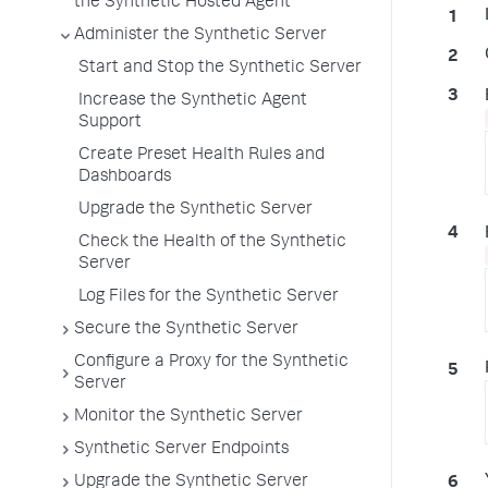
the Synthetic Hosted Agent
Administer the Synthetic Server
Start and Stop the Synthetic Server
Increase the Synthetic Agent
Support
Create Preset Health Rules and
Dashboards
Upgrade the Synthetic Server
Check the Health of the Synthetic
Server
Log Files for the Synthetic Server
Secure the Synthetic Server
Configure a Proxy for the Synthetic
Server
Monitor the Synthetic Server
Synthetic Server Endpoints
Upgrade the Synthetic Server