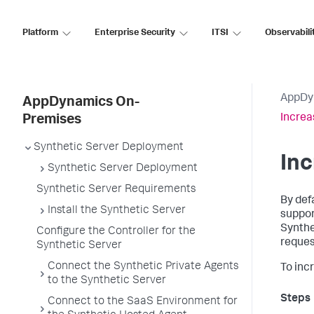
Platform
Enterprise Security
ITSI
Observabili
AppDy
AppDynamics On-
Increa
Premises
Synthetic Server Deployment
Inc
Synthetic Server Deployment
Synthetic Server Requirements
By def
Install the Synthetic Server
suppor
Synthe
Configure the Controller for the
reques
Synthetic Server
Connect the Synthetic Private Agents
To inc
to the Synthetic Server
Connect to the SaaS Environment for