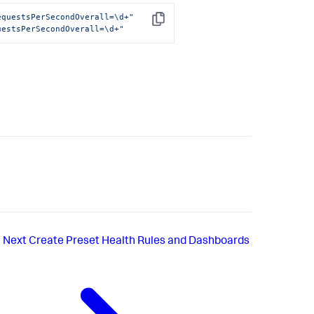
equestsPerSecondOverall=\d+"
Copy
uestsPerSecondOverall=\d+"
Next
Create Preset Health Rules and Dashboards