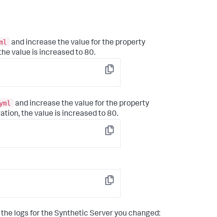
ml
and increase the value for the property
 the value is increased to 80.
Copy
yml
and increase the value for the property
ration, the value is increased to 80.
Copy
Copy
 the logs for the Synthetic Server you changed: