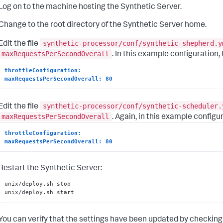
Log on to the machine hosting the Synthetic Server.
Change to the root directory of the Synthetic Server home.
synthetic-processor/conf/synthetic-shepherd.y
Edit the file
maxRequestsPerSecondOverall
. In this example configuration,
throttleConfiguration:
maxRequestsPerSecondOverall: 80
synthetic-processor/conf/synthetic-scheduler.
Edit the file
maxRequestsPerSecondOverall
. Again, in this example configu
throttleConfiguration:
maxRequestsPerSecondOverall: 80
Restart the Synthetic Server:
unix/deploy.sh stop

unix/deploy.sh start
You can verify that the settings have been updated by checking