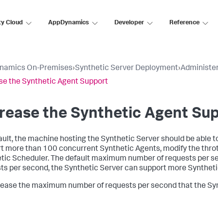
ty Cloud
AppDynamics
Developer
Reference
namics On-Premises
›
Synthetic Server Deployment
›
Administer
se the Synthetic Agent Support
rease the Synthetic Agent Su
ault, the machine hosting the Synthetic Server should be able 
t more than 100 concurrent Synthetic Agents, modify the throt
tic Scheduler. The default maximum number of requests per s
ts per second, the Synthetic Server can support more Syntheti
rease the maximum number of requests per second that the Syn