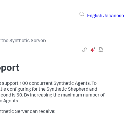
English
Japanese
 the Synthetic Server
›
pport
to support 100 concurrent Synthetic Agents. To
tle configuring for the Synthetic Shepherd and
econd is 60. By increasing the maximum number of
c Agents.
thetic Server can receive: