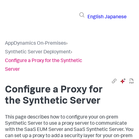
English
Japanese
AppDynamics On-Premises
›
Synthetic Server Deployment
›
Configure a Proxy for the Synthetic
Server
Configure a Proxy for
the Synthetic Server
This page describes how to configure your on-prem
Synthetic Server to use a proxy server to communicate
with the SaaS EUM Server and SaaS Synthetic Server. You
can set up a proxy to add a security layer for your on-prem