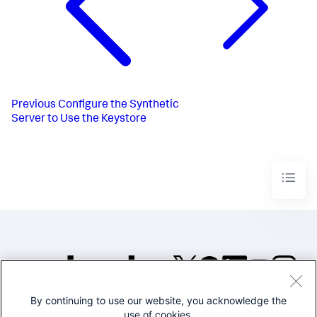
Previous
Configure the Synthetic
Server to Use the Keystore
By continuing to use our website, you acknowledge the
©2005-2026 Splunk Inc. All
use of cookies.
rights reserved.