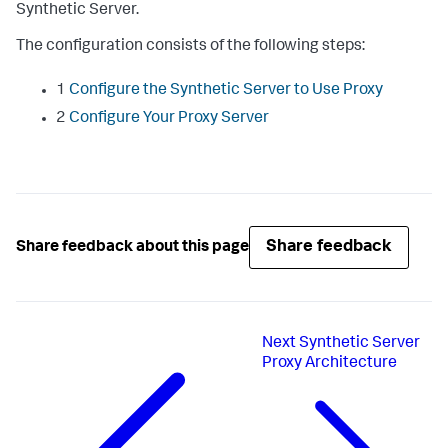
Synthetic Server.
The configuration consists of the following steps:
1
Configure the Synthetic Server to Use Proxy
2
Configure Your Proxy Server
Share feedback
Share feedback about this page
Next
Synthetic Server
Proxy Architecture