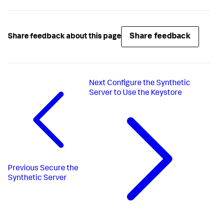
Share feedback
Share feedback about this page
Next
Configure the Synthetic
Server to Use the Keystore
Previous
Secure the
Synthetic Server