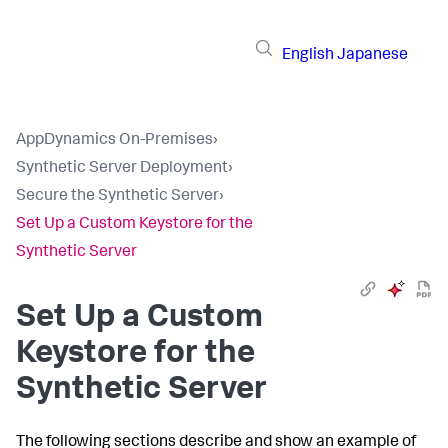
English
Japanese
AppDynamics On-Premises
›
Synthetic Server Deployment
›
Secure the Synthetic Server
›
Set Up a Custom Keystore for the
Synthetic Server
Set Up a Custom
Keystore for the
Synthetic Server
The following sections describe and show an example of