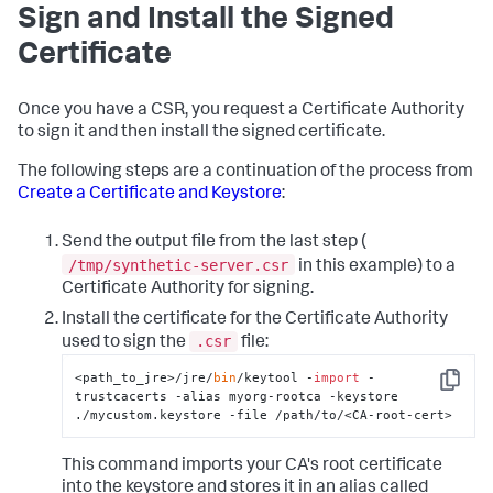
Sign and Install the Signed
Certificate
Once you have a CSR, you request a Certificate Authority
to sign it and then install the signed certificate.
The following steps are a continuation of the process from
Create a Certificate and Keystore
:
Send the output file from the last step (
/tmp/synthetic-server.csr
in this example) to a
Certificate Authority for signing.
Install the certificate for the Certificate Authority
.csr
used to sign the
file:
<path_to_jre>/jre/
bin
/keytool -
import
 -
Copy
trustcacerts -alias myorg-rootca -keystore 
./mycustom.keystore -file /path/to/<CA-root-cert>
This command imports your CA's root certificate
into the keystore and stores it in an alias called