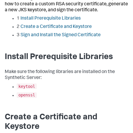
how to create a custom RSA security certificate, generate
a new JKS keystore, and sign the certificate.
1
Install Prerequisite Libraries
2
Create a Certificate and Keystore
3
Sign and Install the Signed Certificate
Install Prerequisite Libraries
Make sure the following libraries are installed on the
Synthetic Server:
keytool
openssl
Create a Certificate and
Keystore