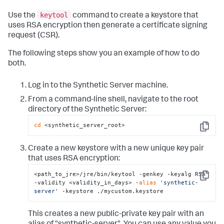
keytool
Use the
command to create a keystore that
uses RSA encryption then generate a certificate signing
request (CSR).
The following steps show you an example of how to do
both.
Log in to the Synthetic Server machine.
From a command-line shell, navigate to the root
directory of the Synthetic Server:
cd
 <synthetic_server_root>
Copy
Create a new keystore with a new unique key pair
that uses RSA encryption:
<path_to_jre>/jre/bin/keytool -genkey -keyalg RSA 
Copy
-validity <validity_in_days> -
alias
'synthetic-
server'
 -keystore ./mycustom.keystore
This creates a new public-private key pair with an