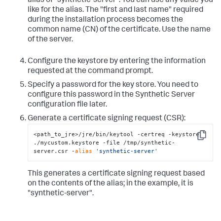
alias of "synthetic-server". You can use any value you
like for the alias. The "first and last name" required
during the installation process becomes the
common name (CN) of the certificate. Use the name
of the server.
Configure the keystore by entering the information
requested at the command prompt.
Specify a password for the key store. You need to
configure this password in the Synthetic Server
configuration file later.
Generate a certificate signing request (CSR):
<path_to_jre>/jre/bin/keytool -certreq -keystore 
Copy
./mycustom.keystore -file /tmp/synthetic-
server.csr -
alias
'synthetic-server'
This generates a certificate signing request based
on the contents of the alias; in the example, it is
"synthetic-server".