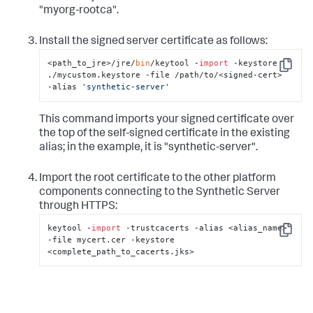
"myorg-rootca".
Install the signed server certificate as follows:
<path_to_jre>/jre/
bin
/keytool -
import
 -keystore 
Copy
./mycustom.keystore -file /path/to/<signed-cert>  
-alias 
'synthetic-server'
This command imports your signed certificate over
the top of the self-signed certificate in the existing
alias; in the example, it is "synthetic-server".
Import the root certificate to the other platform
components connecting to the Synthetic Server
through HTTPS:
keytool -
import
 -trustcacerts -alias <alias_name> 
Copy
-file mycert.cer -keystore 
<complete_path_to_cacerts.jks>