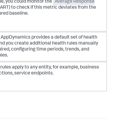
e, you could monitor the
Average Response
ART) to check if this metric deviates from the
ured baseline.
k AppDynamics
provides a default set of health
nd you create additional health rules manually
ired, configuring time periods, trends, and
les.
rules apply to any entity, for example, business
ctions, service endpoints.