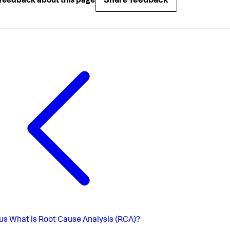
Share feedback
feedback about this page
us
What is Root Cause Analysis (RCA)?