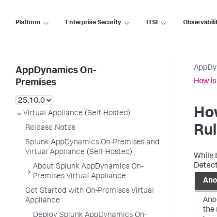
Platform
Enterprise Security
ITSI
Observabili
AppDy
AppDynamics On-
How is
Premises
How
Virtual Appliance (Self-Hosted)
Ru
Release Notes
Splunk AppDynamics On-Premises and
Virtual Appliance (Self-Hosted)
While 
Detect
About Splunk AppDynamics On-
Premises Virtual Appliance
Ano
Get Started with On-Premises Virtual
Ano
Appliance
the 
Deploy Splunk AppDynamics On-