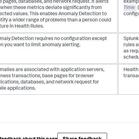
 pages, databases, and network request. It alerts
exampl
 when these metrics deviate significantly from
Time
(
ected values. This enables Anomaly Detection to
config
tify a wider range of problems than a person could
ure in Health Rules.
maly Detection requires no configuration except
Splun
 you want to limit anomaly alerting.
rules a
as requ
schedu
malies are associated with application servers,
Health 
iness transactions, base pages for browser
transa
ications, databases, and network request for
le applications.