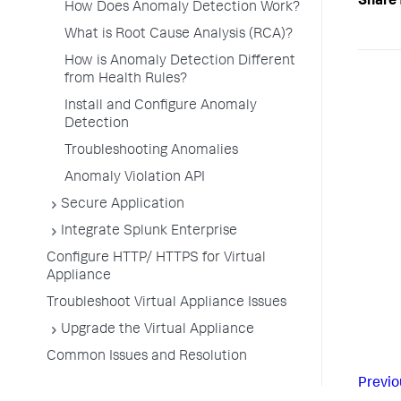
Share 
How Does Anomaly Detection Work?
What is Root Cause Analysis (RCA)?
How is Anomaly Detection Different
from Health Rules?
Install and Configure Anomaly
Detection
Troubleshooting Anomalies
Anomaly Violation API
Secure Application
Integrate Splunk Enterprise
Configure HTTP/ HTTPS for Virtual
Appliance
Troubleshoot Virtual Appliance Issues
Upgrade the Virtual Appliance
Common Issues and Resolution
Previo