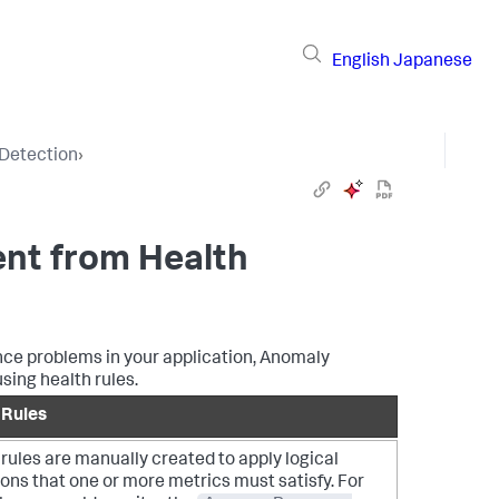
English
Japanese
Detection
›
ent from Health
nce problems in your application, Anomaly
sing health rules.
 Rules
rules are manually created to apply logical
ons that one or more metrics must satisfy. For