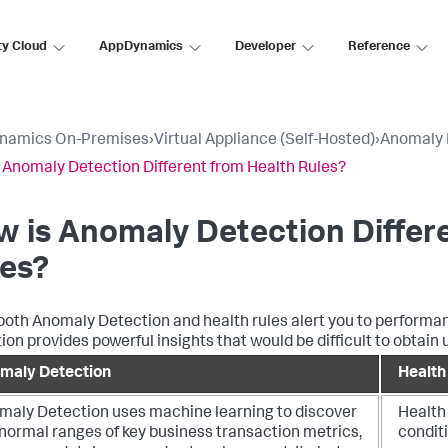
ty Cloud
AppDynamics
Developer
Reference
namics On-Premises
›
Virtual Appliance (Self-Hosted)
›
Anomaly 
 Anomaly Detection Different from Health Rules?
 is Anomaly Detection Differ
les?
both Anomaly Detection and health rules alert you to performa
ion provides powerful insights that would be difficult to obtain u
maly Detection
Health
maly Detection uses machine learning to discover
Health 
normal ranges of key business transaction metrics,
conditi