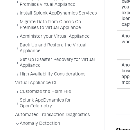
base
Premises Virtual Appliance
you
exp
Install Splunk AppDynamics Services
iden
Migrate Data from Classic On-
capt
Premises to Virtual Appliance
Ano
Administer your Virtual Appliance
when
Back Up and Restore the Virtual
Appliance
Set Up Disaster Recovery for Virtual
Ano
Appliance
bus
High Availability Considerations
appl
mobi
Virtual Appliance CLI
Customize the Helm File
Splunk AppDynamics for
OpenTelemetry
Automated Transaction Diagnostics
Anomaly Detection