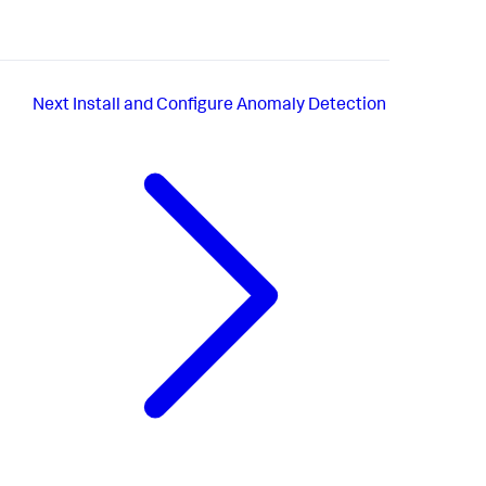
Next
Install and Configure Anomaly Detection