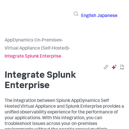
English
Japanese
AppDynamics On-Premises
›
Virtual Appliance (Self-Hosted)
›
Integrate Splunk Enterprise
Integrate Splunk
Enterprise
The integration between
Splunk AppDynamics Self
Hosted Virtual Appliance
and Splunk Enterprise provides a
unified observability experience for the performance of
your applications. With this integration, you can
troubleshoot issues across your on-premises