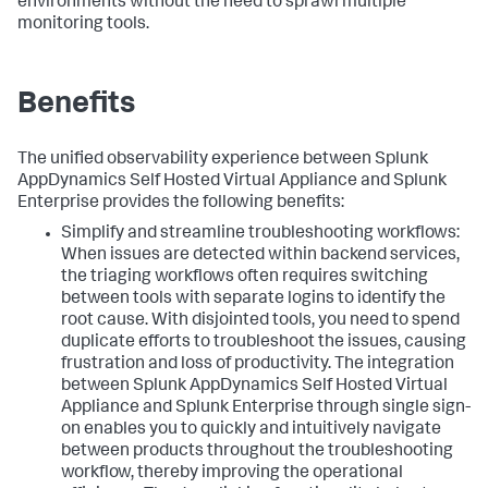
environments without the need to sprawl multiple
monitoring tools.
Benefits
The unified observability experience between
Splunk
AppDynamics Self Hosted Virtual Appliance
and Splunk
Enterprise provides the following benefits:
Simplify and streamline troubleshooting workflows:
When issues are detected within backend services,
the triaging workflows often requires switching
between tools with separate logins to identify the
root cause. With disjointed tools, you need to spend
duplicate efforts to troubleshoot the issues, causing
frustration and loss of productivity. The integration
between
Splunk AppDynamics Self Hosted Virtual
Appliance
and Splunk Enterprise through single sign-
on enables you to quickly and intuitively navigate
between products throughout the troubleshooting
workflow, thereby improving the operational