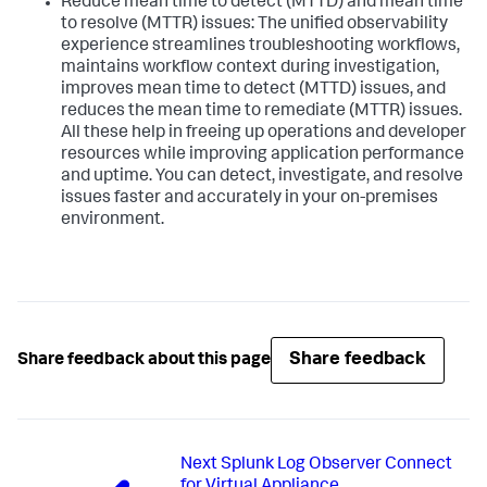
Reduce mean time to detect (MTTD) and mean time
to resolve (MTTR) issues: The unified observability
experience streamlines troubleshooting workflows,
maintains workflow context during investigation,
improves mean time to detect (MTTD) issues, and
reduces the mean time to remediate (MTTR) issues.
All these help in freeing up operations and developer
resources while improving application performance
and uptime. You can detect, investigate, and resolve
issues faster and accurately in your on-premises
environment.
Share feedback
Share feedback about this page
Next
Splunk Log Observer Connect