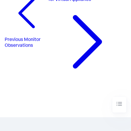
for Virtual Appliance
Previous
Monitor
Observations