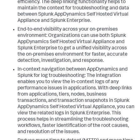
efficiency. The deep linking functionality helps to
maintain the context for troubleshooting and data
between
Splunk AppDynamics Self Hosted Virtual
Appliance
and Splunk Enterprise.
End-to-end visibility across your on-premises
environment: Organizations can use both
Splunk
AppDynamics Self Hosted Virtual Appliance
and
Splunk Enterprise to get a unified visibility across
the on-premises environment for faster, accurate
detection, investigation, and response.
In-context navigation between AppDynamics and
Splunk for log troubleshooting: The integration
enables you to view the in-context logs of any
performance issues in applications. With deep links
from applications, tiers, nodes, business
transactions, and transaction snapshots in
Splunk
AppDynamics Self Hosted Virtual Appliance
, you can
view the related logs in Splunk Enterprise. This
process helps in streamlining the troubleshooting
workflows, faster identification of the root causes,
and resolution of the issues.