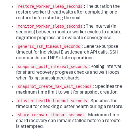
restore_worker_sleep_seconds
: The duration the
restore worker thread waits after completing one
restore before starting the next.
monitor_worker_sleep_seconds
: The interval (in
seconds) between monitor worker cycles to update
migration progress and evaluate convergence.
generic_ssh_timeout_seconds
: General-purpose
timeout for individual Elasticsearch API calls, SSH
commands, and NFS state operations.
snapshot_poll_interval_seconds
: Polling interval
for shard recovery progress checks and wait loops
when fixing unassigned shards.
snapshot_create_max_wait_seconds
: Specifies the
maximum time limit to wait for snapshot creation.
cluster_health_timeout_seconds
: Specifies the
timeout for checking cluster health during a restore.
shard_recover_timeout_seconds
: Maximum time
shard recovery can remain stalled before a reroute
is attempted.