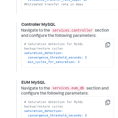
#Estimated transfer rate in mbps
Controller MySQL
services.controller
Navigate to the
section
and configure the following parameters:
# Saturation detection for MySQL 
Copy
backup/restore cycles
saturation_detection:
convergence_threshold_seconds:
5
min_cycles_for_saturation:
3
EUM MySQL
services.eum_db
Navigate to the
section and
configure the following parameters:
# Saturation detection for MySQL 
Copy
backup/restore cycles
saturation_detection:
convergence_threshold_seconds:
5