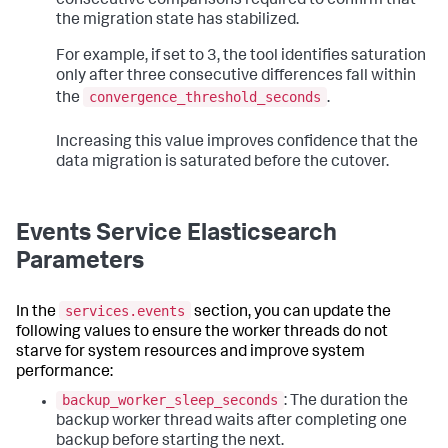
consecutive comparisons required to confirm that
the migration state has stabilized.
For example, if set to 3, the tool identifies saturation
only after three consecutive differences fall within
convergence_threshold_seconds
the
.
Increasing this value improves confidence that the
data migration is saturated before the cutover.
Events Service Elasticsearch
Parameters
services.events
In the
section, you can update the
following values to ensure the worker threads do not
starve for system resources and improve system
performance:
backup_worker_sleep_seconds
: The duration the
backup worker thread waits after completing one
backup before starting the next.