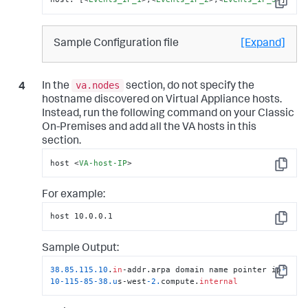
Copy
Sample Configuration file
[Expand]
va.nodes
In the
section, do not specify the
hostname discovered on Virtual Appliance hosts.
Instead, run the following command on your Classic
On-Premises and add all the VA hosts in this
section.
host 
<
VA-host-IP
>
Copy
For example:
host 10.0.0.1
Copy
Sample Output:
38.85
.115
.10
.
in
-addr.arpa domain name pointer ip
-
Copy
10
-115
-85
-38.u
s-west
-2.
compute.
internal