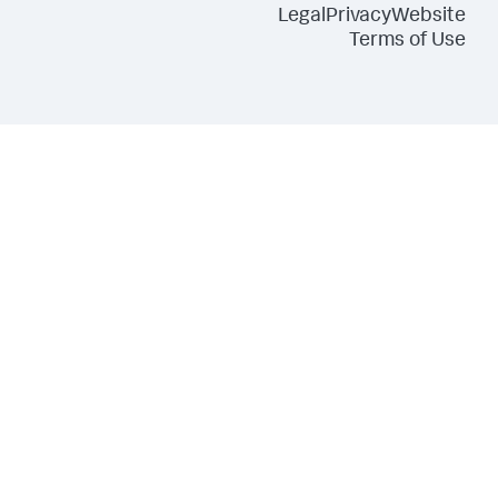
Legal
Privacy
Website
Terms of Use