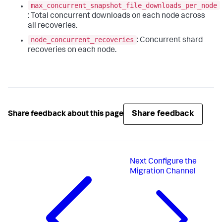
max_concurrent_snapshot_file_downloads_per_node
: Total concurrent downloads on each node across
all recoveries.
node_concurrent_recoveries
: Concurrent shard
recoveries on each node.
Share feedback
Share feedback about this page
Next
Configure the
Migration Channel