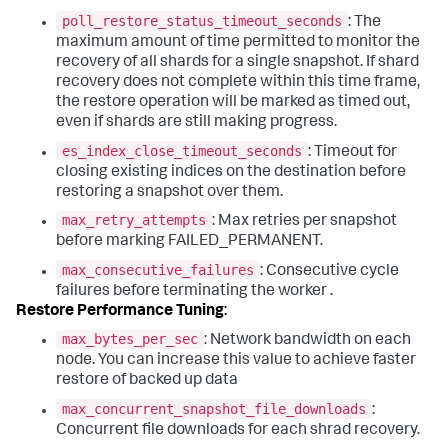
poll_restore_status_timeout_seconds
: The
maximum amount of time permitted to monitor the
recovery of all shards for a single snapshot. If shard
recovery does not complete within this time frame,
the restore operation will be marked as timed out,
even if shards are still making progress.
es_index_close_timeout_seconds
: Timeout for
closing existing indices on the destination before
restoring a snapshot over them.
max_retry_attempts
: Max retries per snapshot
before marking FAILED_PERMANENT.
max_consecutive_failures
: Consecutive cycle
failures before terminating the worker .
Restore Performance Tuning
:
max_bytes_per_sec
: Network bandwidth on each
node. You can increase this value to achieve faster
restore of backed up data
max_concurrent_snapshot_file_downloads
:
Concurrent file downloads for each shrad recovery.