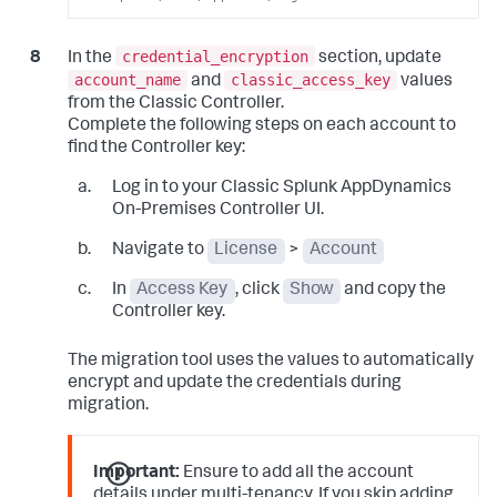
credential_encryption
In the
section, update
account_name
classic_access_key
and
values
from the Classic Controller.
Complete the following steps on each account to
find the Controller key:
Log in to your Classic
Splunk AppDynamics
On-Premises
Controller UI.
Navigate to
License
>
Account
In
Access Key
, click
Show
and copy the
Controller key.
The migration tool uses the values to automatically
encrypt and update the credentials during
migration.
Important:
Ensure to add all the account
details under multi-tenancy. If you skip adding