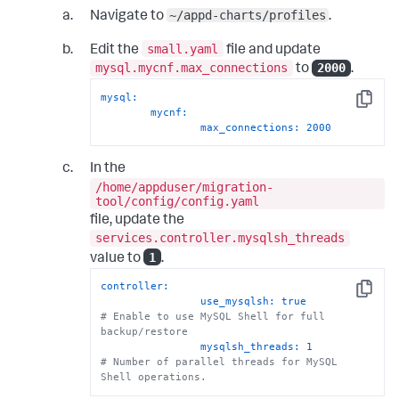
# 
~/appd-charts/profiles
Navigate to
.
=====================================================
# You can uncomment and add more nodes if needed
small.yaml
Edit the
file and update
# 
=====================================================
mysql.mycnf.max_connections
2000
to
.
#      - host: <va_node_2_host>             # 
Example: 10.0.20.10 or va-node2.example.com
mysql:
Copy
#        user: <va_node_2_user>             # 
mycnf:
Example: appduser
max_connections:
2000
#        password: <va_node_2_password>     # 
Example: passwd123
In the
#		host_name: <va_node_2_hostname> 
/home/appduser/migration-
#        ssh_key: <va_node_2_ssh_key>       # 
tool/config/config.yaml
Example: ~/.ssh/id_va_ip2
#        home_dir: /home/appduser
file, update the
#
services.controller.mysqlsh_threads
#      - host: <va_node_3_host>             # 
1
value to
.
Example: 10.0.20.11 or va-node3.example.com
#        user: <va_node_3_user>             # 
controller:
Example: appduser
Copy
use_mysqlsh:
true
#        password: <va_node_3_password>     # 
# Enable to use MySQL Shell for full 
Example: passwd123
backup/restore
#		host_name: <va_node_3_hostname>
mysqlsh_threads:
1
#        ssh_key: <va_node_3_ssh_key>       # 
# Number of parallel threads for MySQL 
Example: ~/.ssh/id_va_ip3
Shell operations.
#        home_dir: /home/appduser