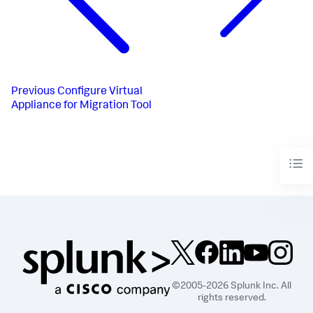
Previous
Configure Virtual
Appliance for Migration Tool
©2005-2026 Splunk Inc. All
rights reserved.