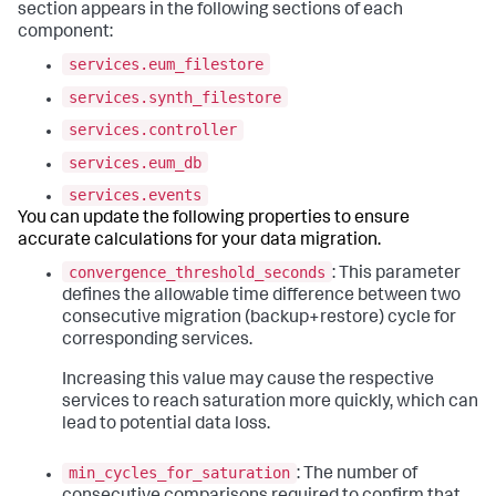
section appears in the following sections of each
component:
services.eum_filestore
services.synth_filestore
services.controller
services.eum_db
services.events
You can update the following properties to ensure
accurate calculations for your data migration.
convergence_threshold_seconds
: This parameter
defines the allowable time difference between two
consecutive migration (backup+restore) cycle for
corresponding services.
Increasing this value may cause the respective
services to reach saturation more quickly, which can
lead to potential data loss.
min_cycles_for_saturation
: The number of