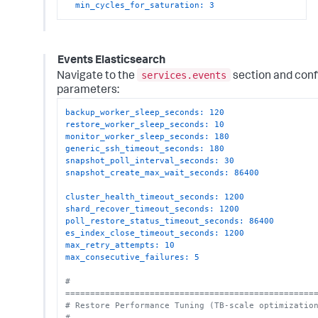
min_cycles_for_saturation:
3
Events Elasticsearch
services.events
Navigate to the
section and conf
parameters:
backup_worker_sleep_seconds:
120
restore_worker_sleep_seconds:
10
monitor_worker_sleep_seconds:
180
generic_ssh_timeout_seconds:
180
snapshot_poll_interval_seconds:
30
snapshot_create_max_wait_seconds:
86400
cluster_health_timeout_seconds:
1200
shard_recover_timeout_seconds:
1200
poll_restore_status_timeout_seconds:
86400
es_index_close_timeout_seconds:
1200
max_retry_attempts:
10
max_consecutive_failures:
5
# 
==================================================
# Restore Performance Tuning (TB-scale optimizatio
# 