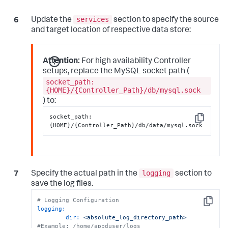
services
Update the
section to specify the source
and target location of respective data store:
Attention:
For high availability Controller
setups, replace the MySQL socket path (
socket_path:
{HOME}/{Controller_Path}/db/mysql.sock
) to:
socket_path
:
Copy
{
HOME
}
/
{
Controller_Path
}
/db/data/mysql.sock
logging
Specify the actual path in the
section to
save the log files.
# Logging Configuration
Copy
logging:
dir:
<absolute_log_directory_path>
#Example: /home/appduser/logs