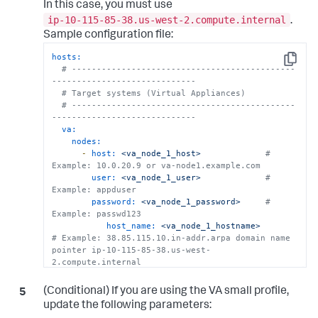
In this case, you must use
ip-10-115-85-38.us-west-2.compute.internal
.
Sample configuration file:
hosts:
Copy
# ---------------------------------------------
-----------------------------
# Target systems (Virtual Appliances)
# ---------------------------------------------
-----------------------------
va:
nodes:
-
host:
<va_node_1_host>
# 
Example: 10.0.20.9 or va-node1.example.com
user:
<va_node_1_user>
# 
Example: appduser
password:
<va_node_1_password>
# 
Example: passwd123
host_name:
<va_node_1_hostname>
# Example: 38.85.115.10.in-addr.arpa domain name 
pointer ip-10-115-85-38.us-west-
2.compute.internal
ssh_key:
<va_node_1_ssh_key>
# 
Example: ~/.ssh/id_va_ip1
(Conditional) If you are using the VA small profile,
home_dir:
/home/appduser
update the following parameters: