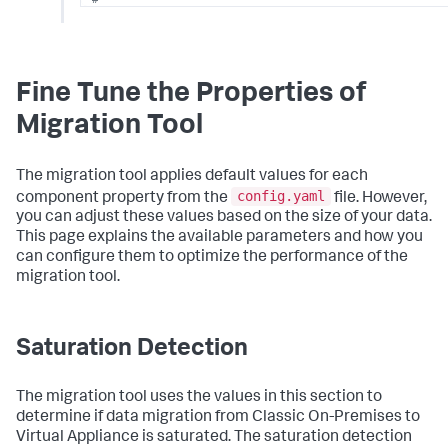
==================================================
restore_performance:
# Network bandwidth per node (increase for faste
max_bytes_per_sec:
"250mb"
Fine Tune the Properties of
# Concurrent file downloads per shard recovery
max_concurrent_snapshot_file_downloads:
10
Migration Tool
# Total concurrent downloads per node (across al
max_concurrent_snapshot_file_downloads_per_node:
The migration tool applies default values for each
config.yaml
component property from the
file. However,
# Concurrent shard recoveries per node
you can adjust these values based on the size of your data.
node_concurrent_recoveries:
5
This page explains the available parameters and how you
# Saturation detection for Elasticsearch backup/re
can configure them to optimize the performance of the
saturation_detection:
migration tool.
convergence_threshold_seconds:
120
min_cycles_for_saturation:
3
# ETA calculation: Estimated transfer rate for pro
Saturation Detection
eta_calculation:
estimated_backup_transfer_rate_mbps:
40
#E
rate in mbps during the data backup.
The migration tool uses the values in this section to
estimated_restore_transfer_rate_mbps:
18
#E
determine if data migration from Classic On-Premises to
rate in mbps during data restore.
Virtual Appliance is saturated. The saturation detection