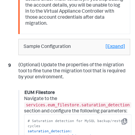
the account details, you will be unable to log
in to the Virtual Appliance Controller with
those account credentials after data
migration.
Sample Configuration
[Expand]
(Optional) Update the properties of the migration
tool to fine tune the migration tool that is required
by your environment.
EUM Filestore
Navigate to the
services.eum_filestore.saturation_detection
section and configure the following parameters:
# Saturation detection for MySQL backup/restore 
Copy
cycles
saturation_detection: