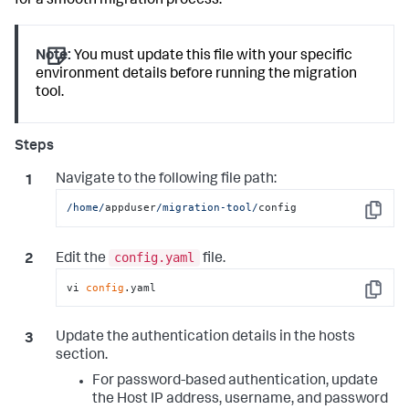
for a smooth migration process.
Note:
You must update this file with your specific
environment details before running the migration
tool.
Navigate to the following file path:
/home/
appduser
/migration-tool/
config
Copy
config.yaml
Edit the
file.
vi 
config
.yaml
Copy
Update the authentication details in the hosts
section.
For password-based authentication, update
the Host IP address, username, and password