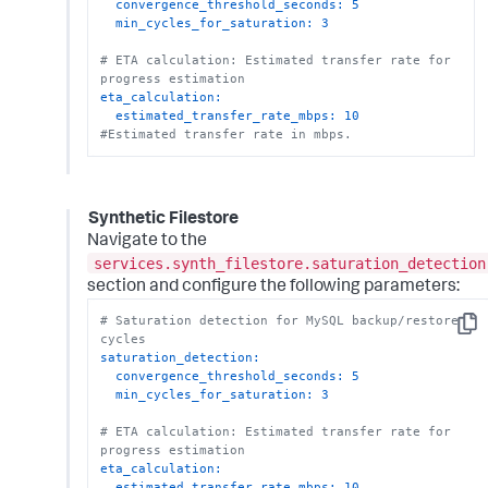
convergence_threshold_seconds:
5
min_cycles_for_saturation:
3
# ETA calculation: Estimated transfer rate for 
progress estimation
eta_calculation:
estimated_transfer_rate_mbps:
10
#Estimated transfer rate in mbps.
Synthetic Filestore
Navigate to the
services.synth_filestore.saturation_detection
section and configure the following parameters:
# Saturation detection for MySQL backup/restore 
Copy
cycles
saturation_detection:
convergence_threshold_seconds:
5
min_cycles_for_saturation:
3
# ETA calculation: Estimated transfer rate for 
progress estimation
eta_calculation:
estimated_transfer_rate_mbps:
10