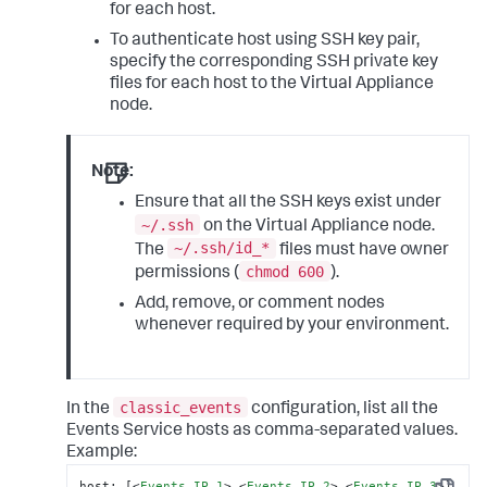
for each host.
To authenticate host using SSH key pair,
specify the corresponding SSH private key
files for each host to the Virtual Appliance
node.
Note:
Ensure that all the SSH keys exist under
~/.ssh
on the Virtual Appliance node.
~/.ssh/id_*
The
files must have owner
chmod 600
permissions (
).
Add, remove, or comment nodes
whenever required by your environment.
classic_events
In the
configuration, list all the
Events Service hosts as comma-separated values.
Example:
host: [
<
Events_IP_1
>
,
<
Events_IP_2
>
,
<
Events_IP_3
>
]