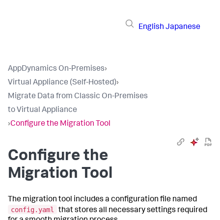
English
Japanese
AppDynamics On-Premises
›
Virtual Appliance (Self-Hosted)
›
Migrate Data from Classic On-Premises
to Virtual Appliance
›
Configure the Migration Tool
Configure the
Migration Tool
The migration tool includes a configuration file named
config.yaml
that stores all necessary settings required