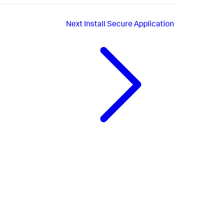
Next
Install Secure Application