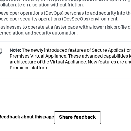
ollaborate on a solution without friction.
eveloper operations (DevOps) personas to add security into th
eveloper security operations (DevSecOps) environment.
usinesses to operate at a faster pace with a lower risk profile 
emediation, and security automation.
Note:
The newly introduced features of
Secure Applicatio
Premises Virtual Appliance. These advanced capabilities
architecture of the Virtual Appliance. New features are un
Premises platform.
Share feedback
feedback about this page