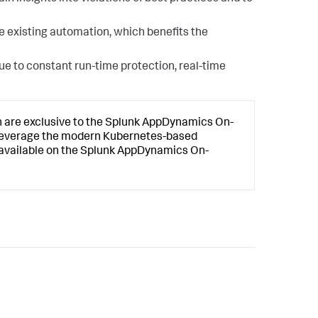
e existing automation, which benefits the
due to constant run-time protection, real-time
n
are exclusive to the
Splunk AppDynamics
On-
 leverage the modern Kubernetes-based
available on the
Splunk AppDynamics
On-