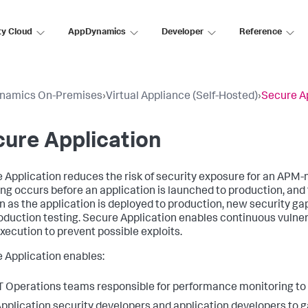
ty Cloud
AppDynamics
Developer
Reference
namics On-Premises
›
Virtual Appliance (Self-Hosted)
›
Secure A
ure Application
 Application
reduces the risk of security exposure for an APM-m
ng occurs before an application is launched to production, and
n as the application is deployed to production, new security ga
oduction testing.
Secure Application
enables continuous vulner
xecution to prevent possible exploits.
 Application
enables:
T Operations teams responsible for performance monitoring to g
pplication security developers and application developers to gai