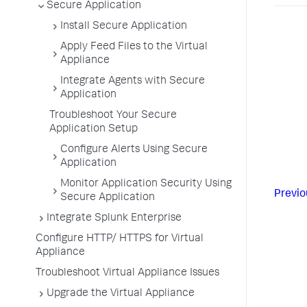
Secure Application
Install Secure Application
Apply Feed Files to the Virtual
Appliance
Integrate Agents with Secure
Application
Troubleshoot Your Secure
Application Setup
Configure Alerts Using Secure
Application
Monitor Application Security Using
Previo
Secure Application
Integrate Splunk Enterprise
Configure HTTP/ HTTPS for Virtual
Appliance
Troubleshoot Virtual Appliance Issues
Upgrade the Virtual Appliance