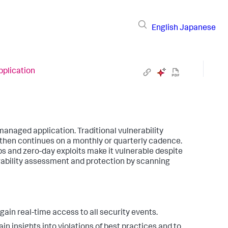
English
Japanese
pplication
anaged application. Traditional vulnerability
 then continues on a monthly or quarterly cadence.
ps and zero-day exploits make it vulnerable despite
ability assessment and protection by scanning
ain real-time access to all security events.
n insights into violations of best practices and to