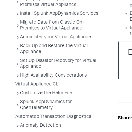
Premises Virtual Appliance
c
Install Splunk AppDynamics Services
D
D
Migrate Data from Classic On-
B
Premises to Virtual Appliance
r
Administer your Virtual Appliance
Back Up and Restore the Virtual
Appliance
Set Up Disaster Recovery for Virtual
Appliance
High Availability Considerations
Virtual Appliance CLI
Customize the Helm File
Splunk AppDynamics for
OpenTelemetry
Automated Transaction Diagnostics
Share 
Anomaly Detection