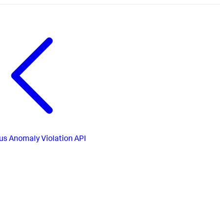
us
Anomaly Violation API