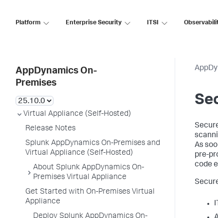
Platform
Enterprise Security
ITSI
Observabili
AppDy
AppDynamics On-
Premises
Sec
Virtual Appliance (Self-Hosted)
Secure
Release Notes
scanni
Splunk AppDynamics On-Premises and
As soo
Virtual Appliance (Self-Hosted)
pre-pr
code e
About Splunk AppDynamics On-
Premises Virtual Appliance
Secure
Get Started with On-Premises Virtual
Appliance
I
Deploy Splunk AppDynamics On-
A