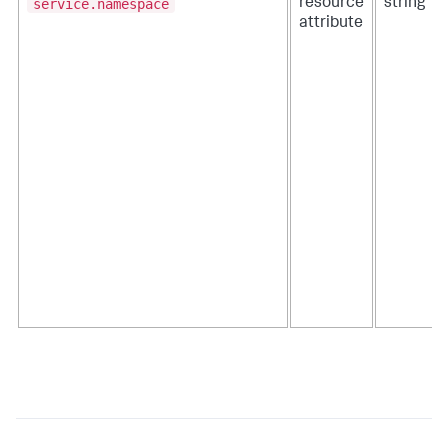
service.namespace
resource
string
attribute