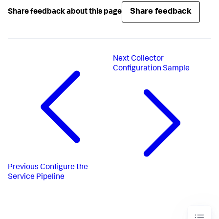
Share feedback
Share feedback about this page
Next
Collector
Configuration Sample
Previous
Configure the
Service Pipeline