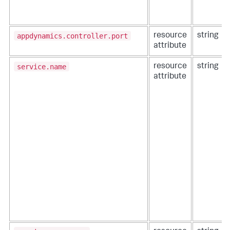
appdynamics.controller.port
resource
string
attribute
service.name
resource
string
attribute