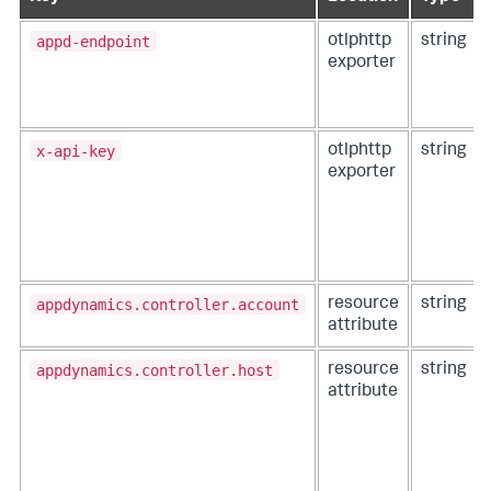
appd-endpoint
otlphttp
string
exporter
x-api-key
otlphttp
string
exporter
appdynamics.controller.account
resource
string
attribute
appdynamics.controller.host
resource
string
attribute