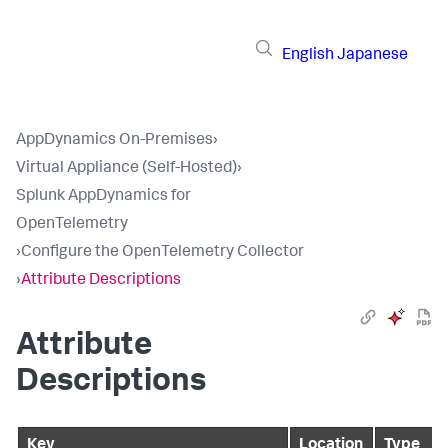
English
Japanese
AppDynamics On-Premises
›
Virtual Appliance (Self-Hosted)
›
Splunk AppDynamics for
OpenTelemetry
›
Configure the OpenTelemetry Collector
›
Attribute Descriptions
Attribute
Descriptions
Key
Location
Type